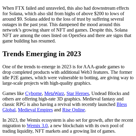
When FTX failed and unraveled, this also had downstream effects
for Solana, which also slid from highs of above $200 to lows of
around $9. Solana added to the loss of trust by suffering several
outages in the past year. This dampened the mood around this
network’s growing share of NFT and games. Despite this, Solana
NFT are among the ones listed on OpenSea and there are signs that
game building has resumed.
Trends Emerging in 2023
One of the trends to emerge in 2023 is for AAA-grade games to
drop completed products with additional Web3 features. The former
idle P2E games, which were vulnerable to botting, are giving way to
large-scale projects with high-quality graphics.
Games like
Cyborne
,
MetaWarz
,
Star Heroes
, Undead Blocks and
others are offering high-rate 3D graphics. Medieval fantasy and
classic RPG is also having a revival with recently launched
Bless
Global
,
Medieval Empires
and
Rise Online
.
In 2023, the Wemix ecosystem is also set for growth, after the recent
migration to
Wemix 3.0
, a new blockchain with its own pool of
trading liquidity, NFT markets and a growing list of games.