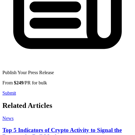
Publish Your Press Release
From
$249
/PR for bulk
Submit
Related Articles
News
Top 5 Indicators of Crypto Activity to Signal the