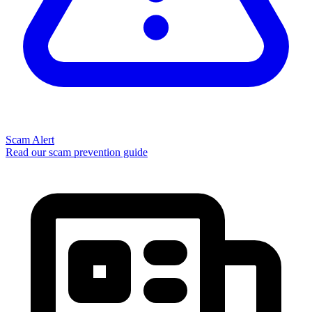
Scam Alert
Read our scam prevention guide