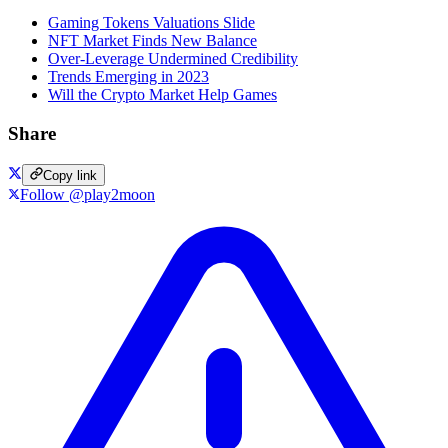
Gaming Tokens Valuations Slide
NFT Market Finds New Balance
Over-Leverage Undermined Credibility
Trends Emerging in 2023
Will the Crypto Market Help Games
Share
Copy link
Follow @play2moon