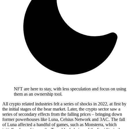
NFT are here to stay, with less speculation and focus on using
them as an ownership tool.
All crypto related industries felt a series of shocks in 2022, at first by
the initial stages of the bear market. Later, the crypto sector saw a
series of secondary effects from the falling prices – bringing down
former powerhouses like Luna, Celsius Network and 3AC. The fall
of Luna affected a handful of games, such as Monsterra, which