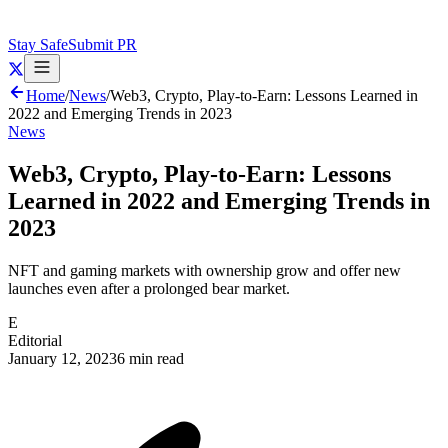
Stay Safe
Submit PR
Home
/
News
/
Web3, Crypto, Play-to-Earn: Lessons Learned in
2022 and Emerging Trends in 2023
News
Web3, Crypto, Play-to-Earn: Lessons
Learned in 2022 and Emerging Trends in
2023
NFT and gaming markets with ownership grow and offer new
launches even after a prolonged bear market.
E
Editorial
January 12, 2023
6 min read