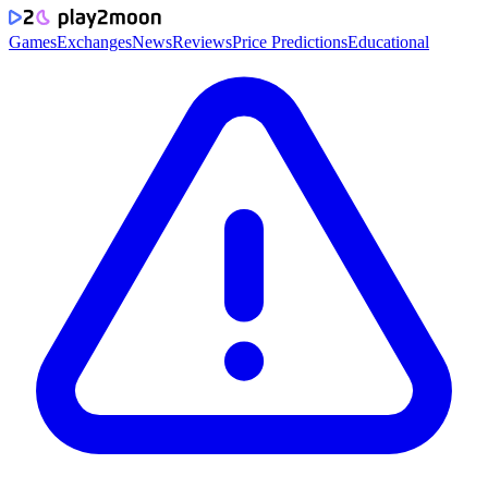
Games
Exchanges
News
Reviews
Price Predictions
Educational