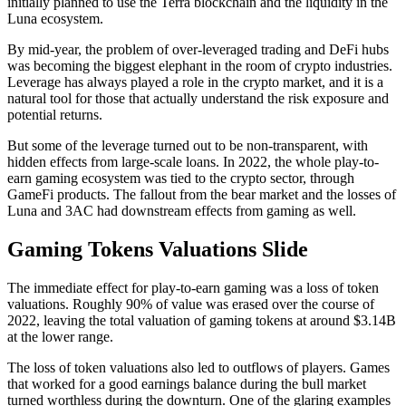
initially planned to use the Terra blockchain and the liquidity in the
Luna ecosystem.
By mid-year, the problem of over-leveraged trading and DeFi hubs
was becoming the biggest elephant in the room of crypto industries.
Leverage has always played a role in the crypto market, and it is a
natural tool for those that actually understand the risk exposure and
potential returns.
But some of the leverage turned out to be non-transparent, with
hidden effects from large-scale loans. In 2022, the whole play-to-
earn gaming ecosystem was tied to the crypto sector, through
GameFi products. The fallout from the bear market and the losses of
Luna and 3AC had downstream effects from gaming as well.
Gaming Tokens Valuations Slide
The immediate effect for play-to-earn gaming was a loss of token
valuations. Roughly 90% of value was erased over the course of
2022, leaving the total valuation of gaming tokens at around $3.14B
at the lower range.
The loss of token valuations also led to outflows of players. Games
that worked for a good earnings balance during the bull market
turned worthless during the downturn. One of the glaring examples