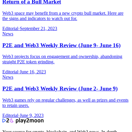
Return of a Bull Market
Web3 space may benefit from a new crypto bull market. Here are
the signs and indicators to watch out for.
Editorial
·
September 21, 2023
News
P2E and Web3 Weekly Review (June 9- June 16)
Web3 projects focus on engagement and ownership, abandoning
straight P2E token grinding.
Editorial
·
June 16, 2023
News
P2E and Web3 Weekly Review (June 2- June 9)
Web3 games rely on regular challenges, as well as prizes and events
to retain users.
Editorial
·
June 9, 2023
Your source for crypto, blockchain, and Web3 news. In-depth