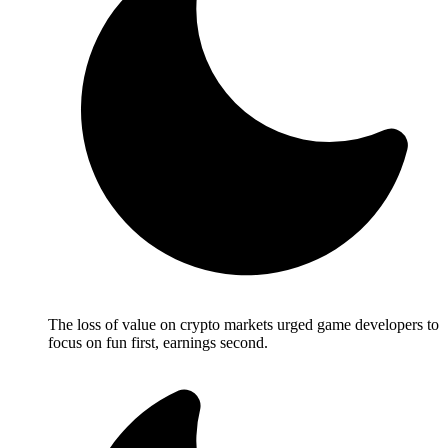
The loss of value on crypto markets urged game developers to
focus on fun first, earnings second.