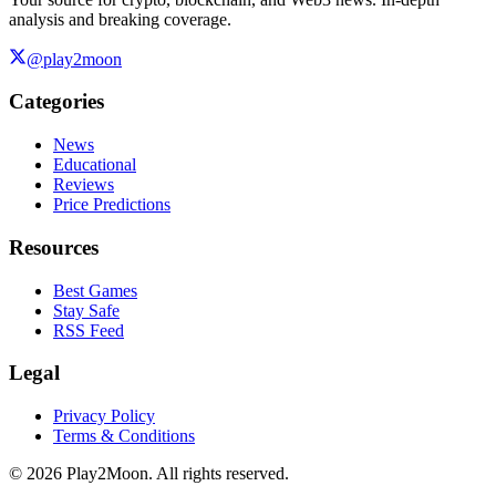
analysis and breaking coverage.
@play2moon
Categories
News
Educational
Reviews
Price Predictions
Resources
Best Games
Stay Safe
RSS Feed
Legal
Privacy Policy
Terms & Conditions
©
2026
Play2Moon. All rights reserved.