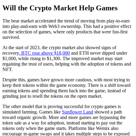
Will the Crypto Market Help Games
The bear market accelerated the trend of moving from play-to-earn
into play-and-earn with Web3 ownership. This had a positive effect
on the selection of games, where only products that were fun-first
survived.
At the start of 2023, the crypto market also showed signs of
recovery
. BTC rose above $18,000
and ETH never dipped under
$1,000, while rising to $1,300. The improved market may start
regaining the trust of users, helping with the adoption of tokens and
NFT.
Despite this, games have grown more cautious, with most trying to
keep their tokens within the game economy. There is a shift toward
earning tokens and spending them back into the game, instead of
grinding just to resell the tokens on the open market.
The other model that is proving successful for crypto games is
simulated farming. Games like
Sunflower Land
showed a path
toward organic growth. More and more games are bypassing the
token sale as a way for adoption, instead starting to pay out the
tokens only when the game starts. Platforms like Wemix also
encourage in-game swaps and it takes multiple steps to be exposed