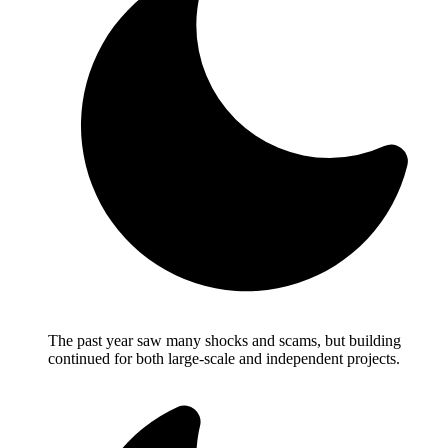
The past year saw many shocks and scams, but building
continued for both large-scale and independent projects.