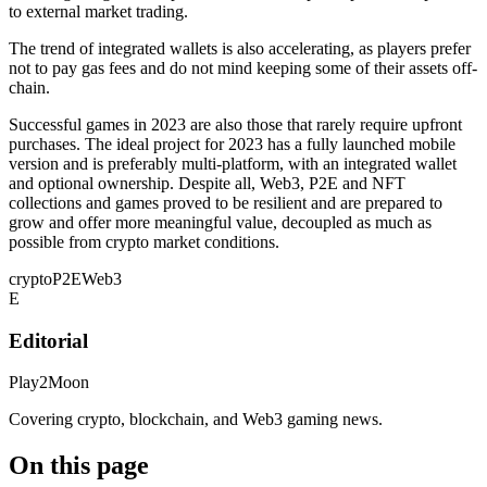
to external market trading.
The trend of integrated wallets is also accelerating, as players prefer
not to pay gas fees and do not mind keeping some of their assets off-
chain.
Successful games in 2023 are also those that rarely require upfront
purchases. The ideal project for 2023 has a fully launched mobile
version and is preferably multi-platform, with an integrated wallet
and optional ownership. Despite all, Web3, P2E and NFT
collections and games proved to be resilient and are prepared to
grow and offer more meaningful value, decoupled as much as
possible from crypto market conditions.
crypto
P2E
Web3
E
Editorial
Play2Moon
Covering crypto, blockchain, and Web3 gaming news.
On this page