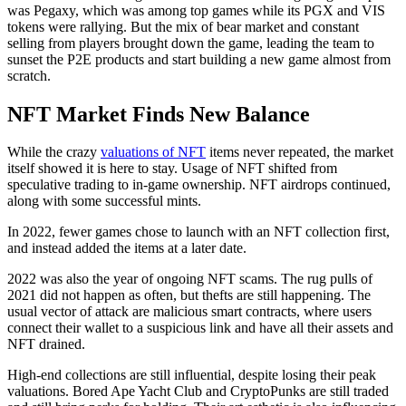
was Pegaxy, which was among top games while its PGX and VIS
tokens were rallying. But the mix of bear market and constant
selling from players brought down the game, leading the team to
sunset the P2E products and start building a new game almost from
scratch.
NFT Market Finds New Balance
While the crazy
valuations of NFT
items never repeated, the market
itself showed it is here to stay. Usage of NFT shifted from
speculative trading to in-game ownership. NFT airdrops continued,
along with some successful mints.
In 2022, fewer games chose to launch with an NFT collection first,
and instead added the items at a later date.
2022 was also the year of ongoing NFT scams. The rug pulls of
2021 did not happen as often, but thefts are still happening. The
usual vector of attack are malicious smart contracts, where users
connect their wallet to a suspicious link and have all their assets and
NFT drained.
High-end collections are still influential, despite losing their peak
valuations. Bored Ape Yacht Club and CryptoPunks are still traded