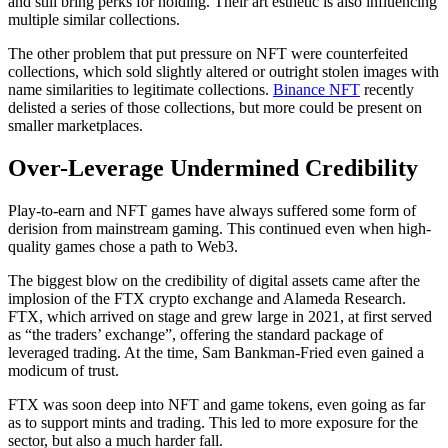
and still bring perks for holding. Their art esthetic is also influencing
multiple similar collections.
The other problem that put pressure on NFT were counterfeited
collections, which sold slightly altered or outright stolen images with
name similarities to legitimate collections.
Binance NFT
recently
delisted a series of those collections, but more could be present on
smaller marketplaces.
Over-Leverage Undermined Credibility
Play-to-earn and NFT games have always suffered some form of
derision from mainstream gaming. This continued even when high-
quality games chose a path to Web3.
The biggest blow on the credibility of digital assets came after the
implosion of the FTX crypto exchange and Alameda Research.
FTX, which arrived on stage and grew large in 2021, at first served
as “the traders’ exchange”, offering the standard package of
leveraged trading. At the time, Sam Bankman-Fried even gained a
modicum of trust.
FTX was soon deep into NFT and game tokens, even going as far
as to support mints and trading. This led to more exposure for the
sector, but also a much harder fall.