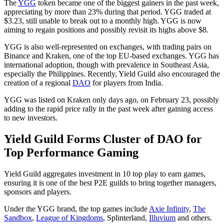
The
YGG
token became one of the biggest gainers in the past week,
appreciating by more than 23% during that period. YGG traded at
$3.23, still unable to break out to a monthly high. YGG is now
aiming to regain positions and possibly revisit its highs above $8.
YGG is also well-represented on exchanges, with trading pairs on
Binance and Kraken, one of the top EU-based exchanges. YGG has
international adoption, though with prevalence in Southeast Asia,
especially the Philippines. Recently, Yield Guild also encouraged the
creation of a regional
DAO
for players from India.
YGG was listed on Kraken only days ago, on February 23, possibly
adding to the rapid price rally in the past week after gaining access
to new investors.
Yield Guild Forms Cluster of DAO for
Top Performance Gaming
Yield Guild aggregates investment in 10 top play to earn games,
ensuring it is one of the best P2E guilds to bring together managers,
sponsors and players.
Under the YGG brand, the top games include
Axie Infinity
,
The
Sandbox
,
League of Kingdoms
, Splinterland,
Illuvium
and others.