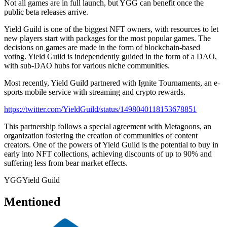
Not all games are in full launch, but YGG can benefit once the
public beta releases arrive.
Yield Guild is one of the biggest NFT owners, with resources to let
new players start with packages for the most popular games. The
decisions on games are made in the form of blockchain-based
voting. Yield Guild is independently guided in the form of a DAO,
with sub-DAO hubs for various niche communities.
Most recently, Yield Guild partnered with Ignite Tournaments, an e-
sports mobile service with streaming and crypto rewards.
https://twitter.com/YieldGuild/status/1498040118153678851
This partnership follows a special agreement with Metagoons, an
organization fostering the creation of communities of content
creators. One of the powers of Yield Guild is the potential to buy in
early into NFT collections, achieving discounts of up to 90% and
suffering less from bear market effects.
YGG
Yield Guild
Mentioned