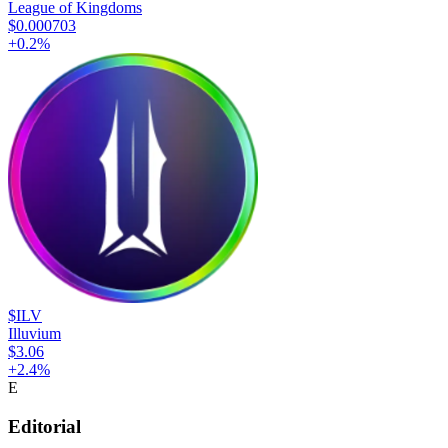
League of Kingdoms
$0.000703
+
0.2
%
$ILV
Illuvium
$3.06
+
2.4
%
E
Editorial