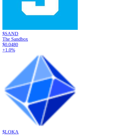
$SAND
The Sandbox
$0.0480
+
1.0
%
$LOKA