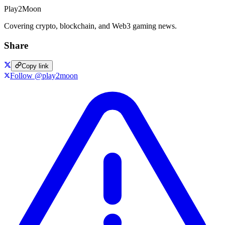
Play2Moon
Covering crypto, blockchain, and Web3 gaming news.
Share
Copy link
Follow @play2moon