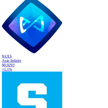
$AXS
Axie Infinity
$0.9293
+
1.1
%