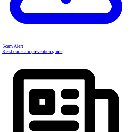
Scam Alert
Read our scam prevention guide