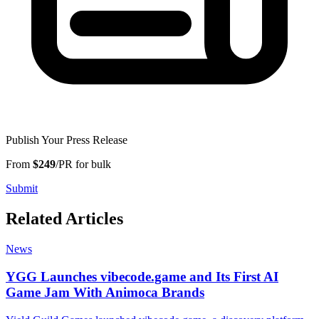
Publish Your Press Release
From
$249
/PR for bulk
Submit
Related Articles
News
YGG Launches vibecode.game and Its First AI
Game Jam With Animoca Brands