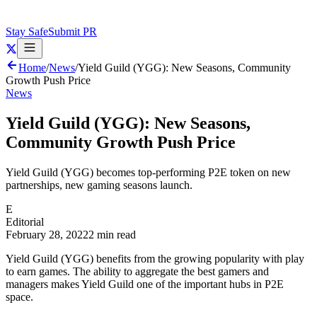
Stay Safe
Submit PR
Home
/
News
/
Yield Guild (YGG): New Seasons, Community
Growth Push Price
News
Yield Guild (YGG): New Seasons,
Community Growth Push Price
Yield Guild (YGG) becomes top-performing P2E token on new
partnerships, new gaming seasons launch.
E
Editorial
February 28, 2022
2 min read
Yield Guild (YGG) benefits from the growing popularity with play
to earn games. The ability to aggregate the best gamers and
managers makes Yield Guild one of the important hubs in P2E
space.