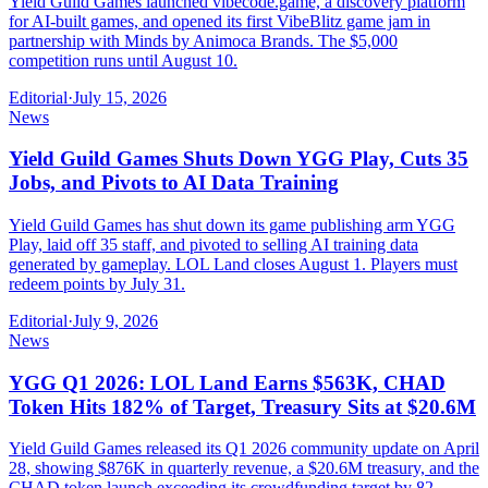
Yield Guild Games launched vibecode.game, a discovery platform
for AI-built games, and opened its first VibeBlitz game jam in
partnership with Minds by Animoca Brands. The $5,000
competition runs until August 10.
Editorial
·
July 15, 2026
News
Yield Guild Games Shuts Down YGG Play, Cuts 35
Jobs, and Pivots to AI Data Training
Yield Guild Games has shut down its game publishing arm YGG
Play, laid off 35 staff, and pivoted to selling AI training data
generated by gameplay. LOL Land closes August 1. Players must
redeem points by July 31.
Editorial
·
July 9, 2026
News
YGG Q1 2026: LOL Land Earns $563K, CHAD
Token Hits 182% of Target, Treasury Sits at $20.6M
Yield Guild Games released its Q1 2026 community update on April
28, showing $876K in quarterly revenue, a $20.6M treasury, and the
CHAD token launch exceeding its crowdfunding target by 82