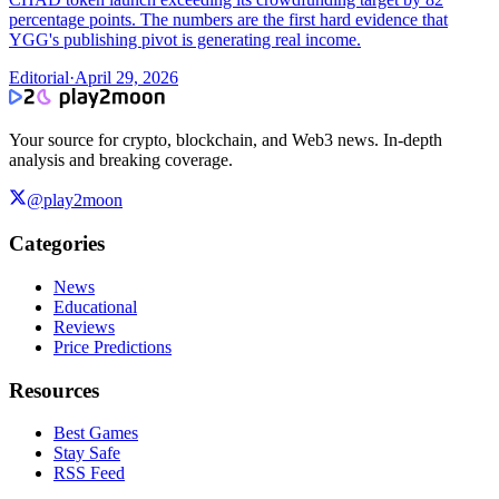
percentage points. The numbers are the first hard evidence that
YGG's publishing pivot is generating real income.
Editorial
·
April 29, 2026
Your source for crypto, blockchain, and Web3 news. In-depth
analysis and breaking coverage.
@play2moon
Categories
News
Educational
Reviews
Price Predictions
Resources
Best Games
Stay Safe
RSS Feed