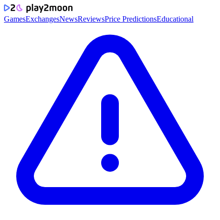
Games
Exchanges
News
Reviews
Price Predictions
Educational