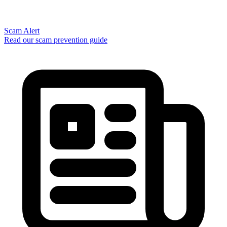
Scam Alert
Read our scam prevention guide