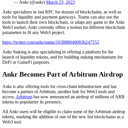
— Ankr (@ankr)
March 23, 2023
Ankr specializes in fast RPC for dozens of blockchains, as well as
tools for liquidity and payment gateways. Teams can also use the
tools to launch their own blockchain, or adapt any game to the Ankr
Web3 toolset. Ankr currently offers a toolset for different blockchain
parameters to fit any Web3 project.
https://twitter.com/ankr/status/1638888400836247552
Ankr Staking is also specializing in offering a platform for the
launch of liquidity tokens, and for building staking mechanisms for
DeFi or GameFi purposes.
Ankr Becomes Part of Arbitrum Airdrop
Ankr is also offering tools for cross-chain infrastructure and has
become a partner of Arbitrum, another hub for Web3 tools and
access.
Arbitrum
has now announced an airdrop of millions of ARB
tokens to popularize its presence,
All Ankr users will be eligible to claim some of the Arbitrum airdrop
tokens, marking the addition of one of the new hot blockchains as a
Web3 tool.