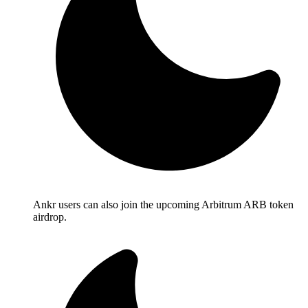
Ankr users can also join the upcoming Arbitrum ARB token
airdrop.