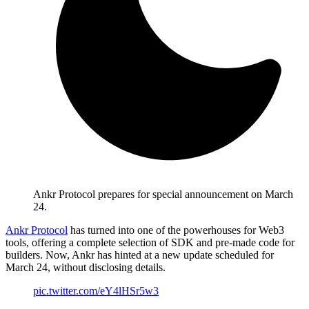
Ankr Protocol prepares for special announcement on March
24.
Ankr Protocol
has turned into one of the powerhouses for Web3
tools, offering a complete selection of SDK and pre-made code for
builders. Now, Ankr has hinted at a new update scheduled for
March 24, without disclosing details.
pic.twitter.com/eY4lHSr5w3