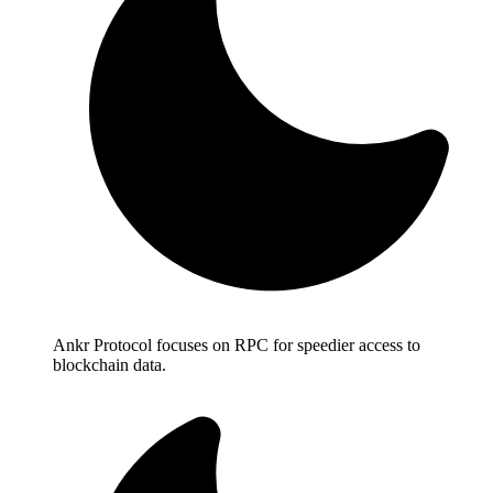
Ankr Protocol focuses on RPC for speedier access to
blockchain data.