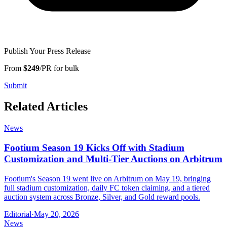
Publish Your Press Release
From
$249
/PR for bulk
Submit
Related Articles
News
Footium Season 19 Kicks Off with Stadium
Customization and Multi-Tier Auctions on Arbitrum
Footium's Season 19 went live on Arbitrum on May 19, bringing
full stadium customization, daily FC token claiming, and a tiered
auction system across Bronze, Silver, and Gold reward pools.
Editorial
·
May 20, 2026
News