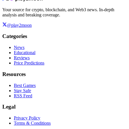
Your source for crypto, blockchain, and Web3 news. In-depth
analysis and breaking coverage.
@play2moon
Categories
News
Educational
Reviews
Price Predictions
Resources
Best Games
Stay Safe
RSS Feed
Legal
Privacy Policy
Terms & Conditions