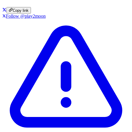
Copy link
Follow @play2moon