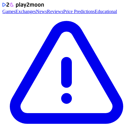
Games
Exchanges
News
Reviews
Price Predictions
Educational