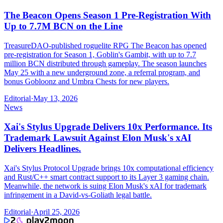
The Beacon Opens Season 1 Pre-Registration With
Up to 7.7M BCN on the Line
TreasureDAO-published roguelite RPG The Beacon has opened
pre-registration for Season 1, Goblin's Gambit, with up to 7.7
million BCN distributed through gameplay. The season launches
May 25 with a new underground zone, a referral program, and
bonus Gobloonz and Umbra Chests for new players.
Editorial
·
May 13, 2026
News
Xai's Stylus Upgrade Delivers 10x Performance. Its
Trademark Lawsuit Against Elon Musk's xAI
Delivers Headlines.
Xai's Stylus Protocol Upgrade brings 10x computational efficiency
and Rust/C++ smart contract support to its Layer 3 gaming chain.
Meanwhile, the network is suing Elon Musk's xAI for trademark
infringement in a David-vs-Goliath legal battle.
Editorial
·
April 25, 2026