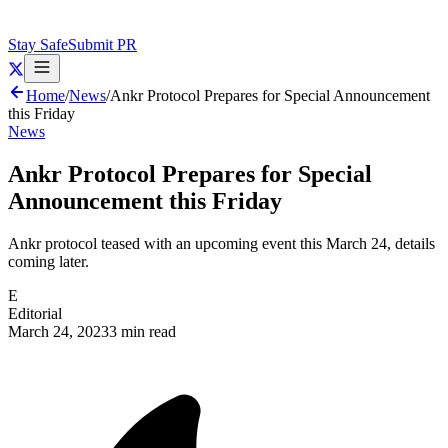
Stay Safe
Submit PR
Home
/
News
/
Ankr Protocol Prepares for Special Announcement
this Friday
News
Ankr Protocol Prepares for Special
Announcement this Friday
Ankr protocol teased with an upcoming event this March 24, details
coming later.
E
Editorial
March 24, 2023
3 min read