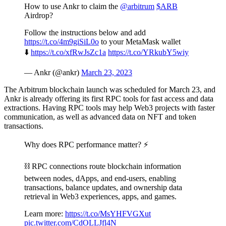
How to use Ankr to claim the
@arbitrum
$ARB
Airdrop?
Follow the instructions below and add
https://t.co/4m9giSiL0o
to your MetaMask wallet
⬇️
https://t.co/xfRwJsZc1a
https://t.co/YRkubY5wiy
— Ankr (@ankr)
March 23, 2023
The Arbitrum blockchain launch was scheduled for March 23, and
Ankr is already offering its first RPC tools for fast access and data
extractions. Having RPC tools may help Web3 projects with faster
communication, as well as advanced data on NFT and token
transactions.
Why does RPC performance matter? ⚡️
⛓ RPC connections route blockchain information
between nodes, dApps, and end-users, enabling
transactions, balance updates, and ownership data
retrieval in Web3 experiences, apps, and games.
Learn more:
https://t.co/MsYHFVGXut
pic.twitter.com/CdOLLJfl4N