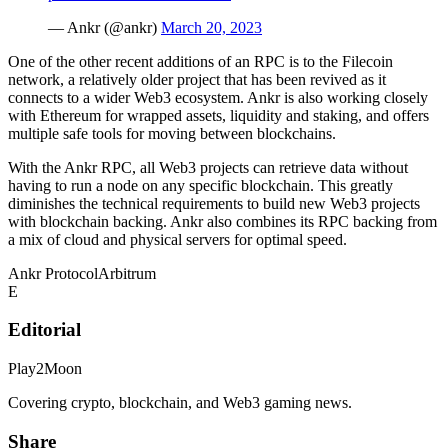
— Ankr (@ankr)
March 20, 2023
One of the other recent additions of an RPC is to the Filecoin
network, a relatively older project that has been revived as it
connects to a wider Web3 ecosystem. Ankr is also working closely
with Ethereum for wrapped assets, liquidity and staking, and offers
multiple safe tools for moving between blockchains.
With the Ankr RPC, all Web3 projects can retrieve data without
having to run a node on any specific blockchain. This greatly
diminishes the technical requirements to build new Web3 projects
with blockchain backing. Ankr also combines its RPC backing from
a mix of cloud and physical servers for optimal speed.
Ankr Protocol
Arbitrum
E
Editorial
Play2Moon
Covering crypto, blockchain, and Web3 gaming news.
Share