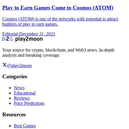
Play to Earn Games Come to Cosmos (ATOM)
Cosmos (ATOM) is one of the networks with potential to attract
builders of play to earn games.
Editorial
·
December 31, 2021
Your source for crypto, blockchain, and Web3 news. In-depth
analysis and breaking coverage.
@play2moon
Categories
News
Educational
Reviews
Price Predictions
Resources
Best Games