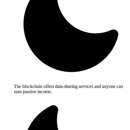
The blockchain offers data-sharing services and anyone can
earn passive income.