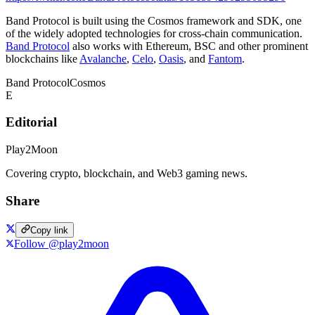
Band Protocol is built using the Cosmos framework and SDK, one
of the widely adopted technologies for cross-chain communication.
Band Protocol
also works with Ethereum, BSC and other prominent
blockchains like
Avalanche
,
Celo
,
Oasis
, and
Fantom
.
Band Protocol
Cosmos
E
Editorial
Play2Moon
Covering crypto, blockchain, and Web3 gaming news.
Share
Copy link
Follow @play2moon