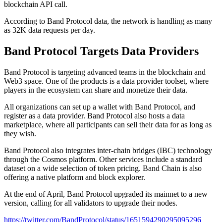
blockchain API call.
According to Band Protocol data, the network is handling as many
as 32K data requests per day.
Band Protocol Targets Data Providers
Band Protocol is targeting advanced teams in the blockchain and
Web3 space. One of the products is a data provider toolset, where
players in the ecosystem can share and monetize their data.
All organizations can set up a wallet with Band Protocol, and
register as a data provider. Band Protocol also hosts a data
marketplace, where all participants can sell their data for as long as
they wish.
Band Protocol also integrates inter-chain bridges (IBC) technology
through the Cosmos platform. Other services include a standard
dataset on a wide selection of token pricing. Band Chain is also
offering a native platform and block explorer.
At the end of April, Band Protocol upgraded its mainnet to a new
version, calling for all validators to upgrade their nodes.
https://twitter.com/BandProtocol/status/1651594290295095296