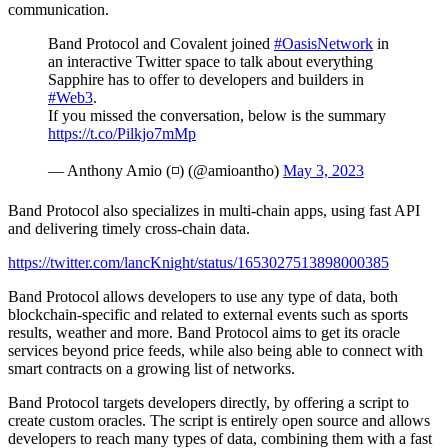
communication.
Band Protocol and Covalent joined
#OasisNetwork
in
an interactive Twitter space to talk about everything
Sapphire has to offer to developers and builders in
#Web3
.
If you missed the conversation, below is the summary
https://t.co/Pilkjo7mMp
— Anthony Amio (◽) (@amioantho)
May 3, 2023
Band Protocol also specializes in multi-chain apps, using fast API
and delivering timely cross-chain data.
https://twitter.com/lancKnight/status/1653027513898000385
Band Protocol allows developers to use any type of data, both
blockchain-specific and related to external events such as sports
results, weather and more. Band Protocol aims to get its oracle
services beyond price feeds, while also being able to connect with
smart contracts on a growing list of networks.
Band Protocol targets developers directly, by offering a script to
create custom oracles. The script is entirely open source and allows
developers to reach many types of data, combining them with a fast