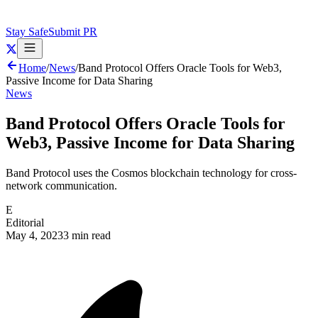
Stay Safe
Submit PR
Home
/
News
/
Band Protocol Offers Oracle Tools for Web3,
Passive Income for Data Sharing
News
Band Protocol Offers Oracle Tools for
Web3, Passive Income for Data Sharing
Band Protocol uses the Cosmos blockchain technology for cross-
network communication.
E
Editorial
May 4, 2023
3 min read