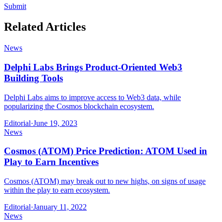
Submit
Related Articles
News
Delphi Labs Brings Product-Oriented Web3
Building Tools
Delphi Labs aims to improve access to Web3 data, while
popularizing the Cosmos blockchain ecosystem.
Editorial
·
June 19, 2023
News
Cosmos (ATOM) Price Prediction: ATOM Used in
Play to Earn Incentives
Cosmos (ATOM) may break out to new highs, on signs of usage
within the play to earn ecosystem.
Editorial
·
January 11, 2022
News