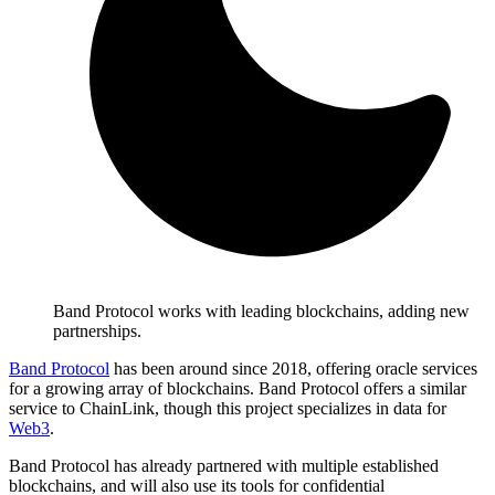
Band Protocol works with leading blockchains, adding new
partnerships.
Band Protocol
has been around since 2018, offering oracle services
for a growing array of blockchains. Band Protocol offers a similar
service to ChainLink, though this project specializes in data for
Web3
.
Band Protocol has already partnered with multiple established
blockchains, and will also use its tools for confidential