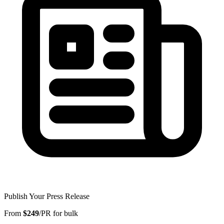
Publish Your Press Release
From
$249
/PR for bulk