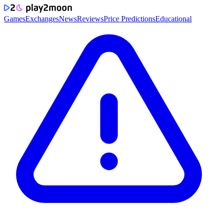
Games
Exchanges
News
Reviews
Price Predictions
Educational