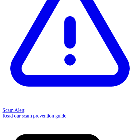
Scam Alert
Read our scam prevention guide