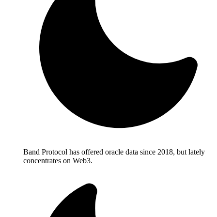
Band Protocol has offered oracle data since 2018, but lately
concentrates on Web3.