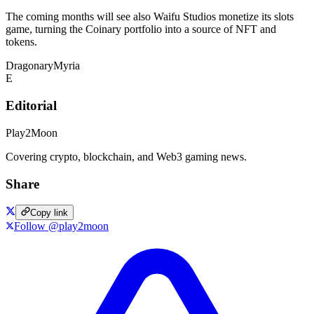
The coming months will see also Waifu Studios monetize its slots
game, turning the Coinary portfolio into a source of NFT and
tokens.
Dragonary
Myria
E
Editorial
Play2Moon
Covering crypto, blockchain, and Web3 gaming news.
Share
Copy link
Follow @play2moon