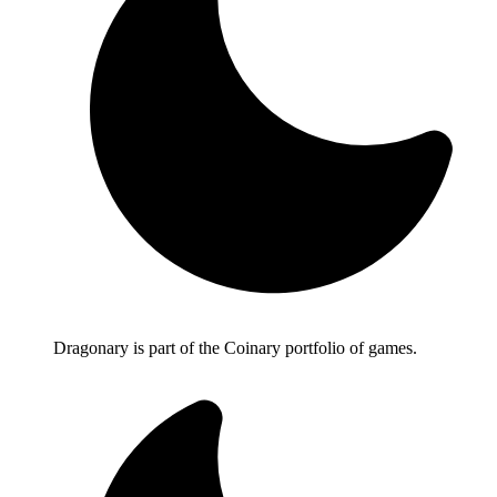
Dragonary is part of the Coinary portfolio of games.