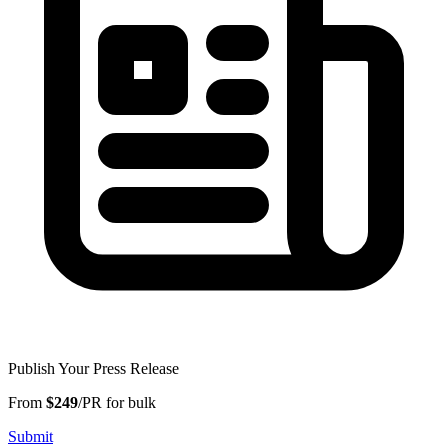
Publish Your Press Release
From
$249
/PR for bulk
Submit