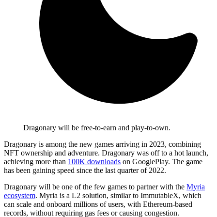
Dragonary will be free-to-earn and play-to-own.
Dragonary is among the new games arriving in 2023, combining
NFT ownership and adventure. Dragonary was off to a hot launch,
achieving more than
100K downloads
on GooglePlay. The game
has been gaining speed since the last quarter of 2022.
Dragonary will be one of the few games to partner with the
Myria
ecosystem
. Myria is a L2 solution, similar to ImmutableX, which
can scale and onboard millions of users, with Ethereum-based
records, without requiring gas fees or causing congestion.