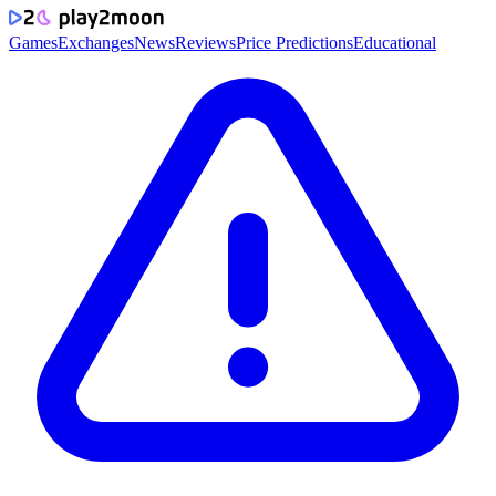
Games
Exchanges
News
Reviews
Price Predictions
Educational