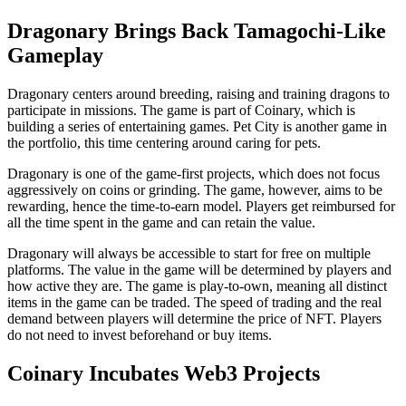
Dragonary Brings Back Tamagochi-Like
Gameplay
Dragonary centers around breeding, raising and training dragons to
participate in missions. The game is part of Coinary, which is
building a series of entertaining games. Pet City is another game in
the portfolio, this time centering around caring for pets.
Dragonary is one of the game-first projects, which does not focus
aggressively on coins or grinding. The game, however, aims to be
rewarding, hence the time-to-earn model. Players get reimbursed for
all the time spent in the game and can retain the value.
Dragonary will always be accessible to start for free on multiple
platforms. The value in the game will be determined by players and
how active they are. The game is play-to-own, meaning all distinct
items in the game can be traded. The speed of trading and the real
demand between players will determine the price of NFT. Players
do not need to invest beforehand or buy items.
Coinary Incubates Web3 Projects