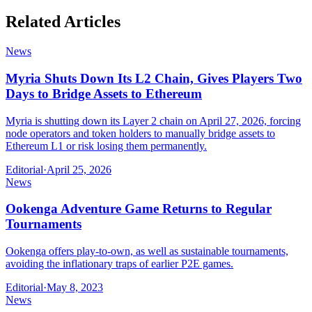
Related Articles
News
Myria Shuts Down Its L2 Chain, Gives Players Two
Days to Bridge Assets to Ethereum
Myria is shutting down its Layer 2 chain on April 27, 2026, forcing
node operators and token holders to manually bridge assets to
Ethereum L1 or risk losing them permanently.
Editorial
·
April 25, 2026
News
Ookenga Adventure Game Returns to Regular
Tournaments
Ookenga offers play-to-own, as well as sustainable tournaments,
avoiding the inflationary traps of earlier P2E games.
Editorial
·
May 8, 2023
News