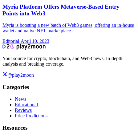
Myria Platform Offers Metaverse-Based Entry
Points into Web3
Myria is boosting a new batch of Web3 games, offering an in-house
wallet and native NFT marketplace.
Editorial
·
April 10, 2023
Your source for crypto, blockchain, and Web3 news. In-depth
analysis and breaking coverage.
@play2moon
Categories
News
Educational
Reviews
Price Predictions
Resources