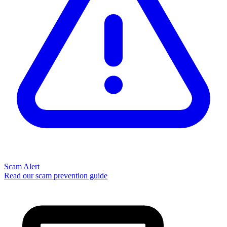
Scam Alert
Read our scam prevention guide