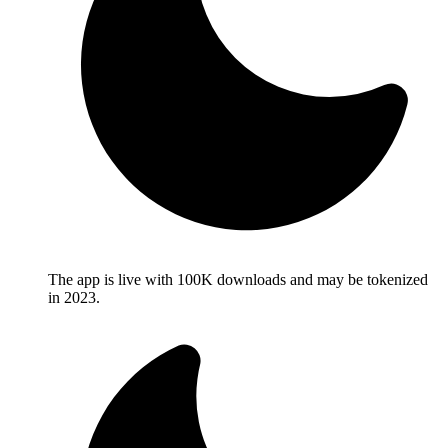
The app is live with 100K downloads and may be tokenized
in 2023.