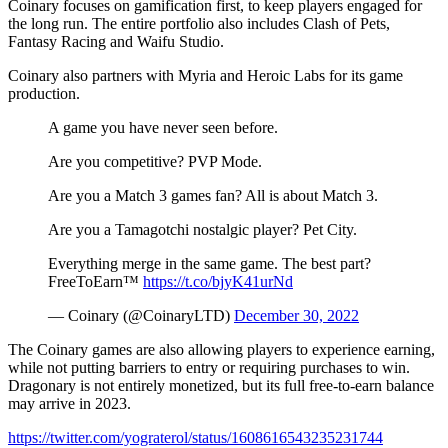
Coinary focuses on gamification first, to keep players engaged for
the long run. The entire portfolio also includes Clash of Pets,
Fantasy Racing and Waifu Studio.
Coinary also partners with Myria and Heroic Labs for its game
production.
A game you have never seen before.
Are you competitive? PVP Mode.
Are you a Match 3 games fan? All is about Match 3.
Are you a Tamagotchi nostalgic player? Pet City.
Everything merge in the same game. The best part?
FreeToEarn™
https://t.co/bjyK41urNd
— Coinary (@CoinaryLTD)
December 30, 2022
The Coinary games are also allowing players to experience earning,
while not putting barriers to entry or requiring purchases to win.
Dragonary is not entirely monetized, but its full free-to-earn balance
may arrive in 2023.
https://twitter.com/yograterol/status/1608616543235231744