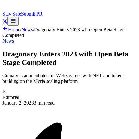
Stay Safe
Submit PR
Home
/
News
/
Dragonary Enters 2023 with Open Beta Stage
Completed
News
Dragonary Enters 2023 with Open Beta
Stage Completed
Coinary is an incubator for Web3 games with NFT and tokens,
building on the Myria scaling platform.
E
Editorial
January 2, 2023
3 min read