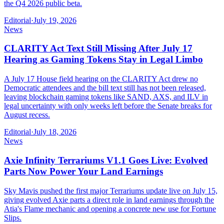
the Q4 2026 public beta.
Editorial
·
July 19, 2026
News
CLARITY Act Text Still Missing After July 17
Hearing as Gaming Tokens Stay in Legal Limbo
A July 17 House field hearing on the CLARITY Act drew no
Democratic attendees and the bill text still has not been released,
leaving blockchain gaming tokens like SAND, AXS, and ILV in
legal uncertainty with only weeks left before the Senate breaks for
August recess.
Editorial
·
July 18, 2026
News
Axie Infinity Terrariums V1.1 Goes Live: Evolved
Parts Now Power Your Land Earnings
Sky Mavis pushed the first major Terrariums update live on July 15,
giving evolved Axie parts a direct role in land earnings through the
Atia's Flame mechanic and opening a concrete new use for Fortune
Slips.