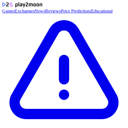
Games
Exchanges
News
Reviews
Price Predictions
Educational