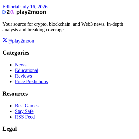
Editorial
·
July 16, 2026
Your source for crypto, blockchain, and Web3 news. In-depth
analysis and breaking coverage.
@play2moon
Categories
News
Educational
Reviews
Price Predictions
Resources
Best Games
Stay Safe
RSS Feed
Legal