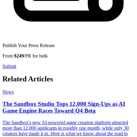
Publish Your Press Release
From
$249
/PR for bulk
Submit
Related Articles
News
The Sandbox Studio Tops 12,000 Sign-Ups as AI
Game Engine Races Toward Q4 Beta
The Sandbox's new AI-powered game creation platform attracted
more than 12,000 applicants in roughly one month, while only 30
creators have made it in. Here is what we know about the road to