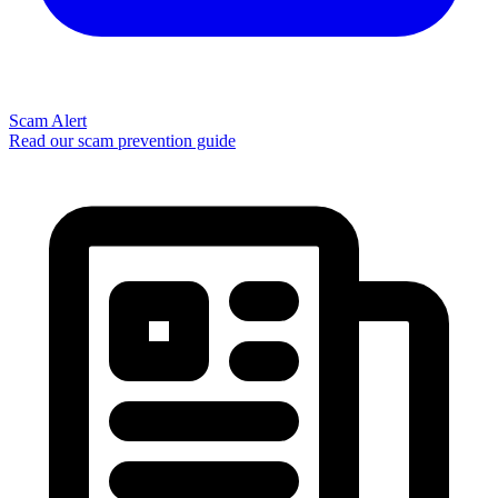
Scam Alert
Read our scam prevention guide