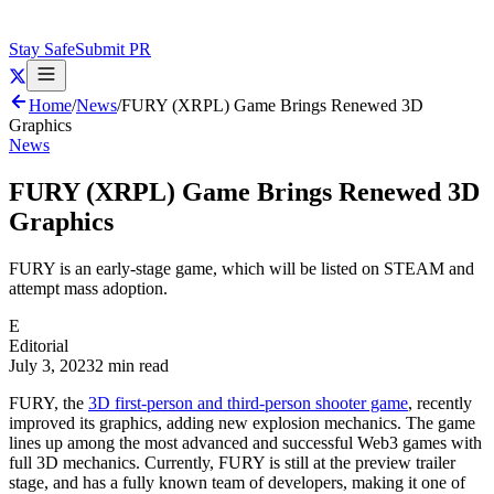
Stay Safe
Submit PR
Home
/
News
/
FURY (XRPL) Game Brings Renewed 3D
Graphics
News
FURY (XRPL) Game Brings Renewed 3D
Graphics
FURY is an early-stage game, which will be listed on STEAM and
attempt mass adoption.
E
Editorial
July 3, 2023
2 min read
FURY, the
3D first-person and third-person shooter game
, recently
improved its graphics, adding new explosion mechanics. The game
lines up among the most advanced and successful Web3 games with
full 3D mechanics. Currently, FURY is still at the preview trailer
stage, and has a fully known team of developers, making it one of