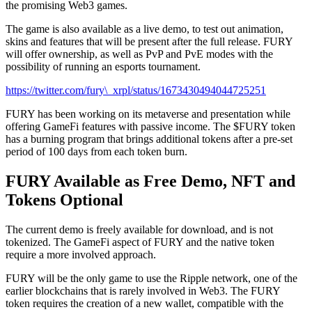
the promising Web3 games.
The game is also available as a live demo, to test out animation,
skins and features that will be present after the full release. FURY
will offer ownership, as well as PvP and PvE modes with the
possibility of running an esports tournament.
https://twitter.com/fury\_xrpl/status/1673430494044725251
FURY has been working on its metaverse and presentation while
offering GameFi features with passive income. The $FURY token
has a burning program that brings additional tokens after a pre-set
period of 100 days from each token burn.
FURY Available as Free Demo, NFT and
Tokens Optional
The current demo is freely available for download, and is not
tokenized. The GameFi aspect of FURY and the native token
require a more involved approach.
FURY will be the only game to use the Ripple network, one of the
earlier blockchains that is rarely involved in Web3. The FURY
token requires the creation of a new wallet, compatible with the