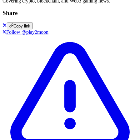
Covering crypto, blockchain, and Web3 gaming news.
Share
Copy link
Follow @play2moon