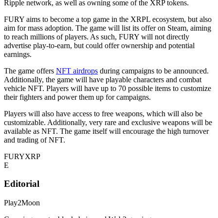
Ripple network, as well as owning some of the XRP tokens.
FURY aims to become a top game in the XRPL ecosystem, but also
aim for mass adoption. The game will list its offer on Steam, aiming
to reach millions of players. As such, FURY will not directly
advertise play-to-earn, but could offer ownership and potential
earnings.
The game offers
NFT airdrops
during campaigns to be announced.
Additionally, the game will have playable characters and combat
vehicle NFT. Players will have up to 70 possible items to customize
their fighters and power them up for campaigns.
Players will also have access to free weapons, which will also be
customizable. Additionally, very rare and exclusive weapons will be
available as NFT. The game itself will encourage the high turnover
and trading of NFT.
FURY
XRP
E
Editorial
Play2Moon