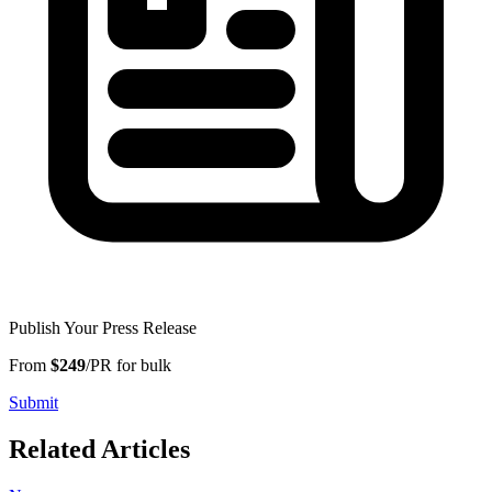
Publish Your Press Release
From
$249
/PR for bulk
Submit
Related Articles