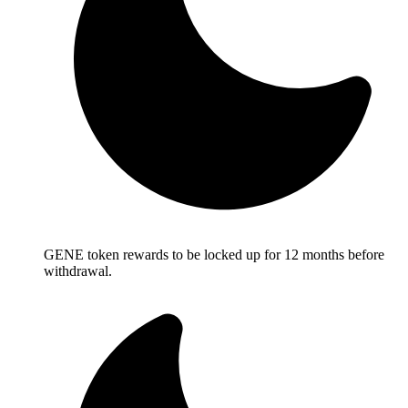
GENE token rewards to be locked up for 12 months before
withdrawal.