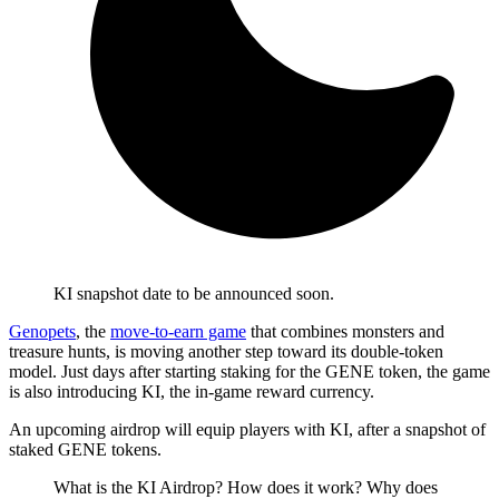
KI snapshot date to be announced soon.
Genopets
, the
move-to-earn game
that combines monsters and
treasure hunts, is moving another step toward its double-token
model. Just days after starting staking for the GENE token, the game
is also introducing KI, the in-game reward currency.
An upcoming airdrop will equip players with KI, after a snapshot of
staked GENE tokens.
What is the KI Airdrop? How does it work? Why does