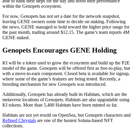
able to bank their steps for the day and boost their performance
within the Genopets ecosystem.
For now, Genopets has not set a date for the network snapshot,
leaving GENE owners some time to decide on staking. Following
the news, GENE managed to hold toward the higher price range for
the past month, trading around $12.15. The game’s team reports 4M
GENE staked.
Genopets Encourages GENE Holding
KI will be a token used to grow the ecosystem and build up the P2E
model of the game. Genopets will be offered first as free-to-play, but
with a move-to-earn component. Closed beta is available for signup,
where some of the game’s features are being tested. Recently, a
breeding mechanism for new Genopets was introduced.
Additionally, Genopets has already built its Habitats, which are the
metaverse locations of Genopets. Habitats are also upgradable using
KI tokens. More than 5,400 Habitats have been minted so far.
Habitats are not yet resold on OpenSea, but Genopets characters and
Refined Chrystals
are one of the busiest Solana-based NFT
collections.