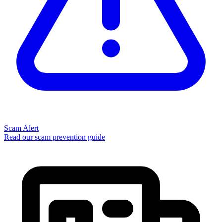
Scam Alert
Read our scam prevention guide