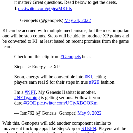
it matter? Great questions. Read below to get the deets.
⬇️
pic.twitter.com/q0geaMKPfs
— Genopets (@genopets)
May 24, 2022
KI can be accrued with multiple mechanisms, but the most important
one will be step counts. Steps will be able to produce XP points and
be converted to KI, at least based on recent promises from the game
team.
Check out this clip from
#Genopets
beta.
Steps => Energy => XP
Soon, energy will be convertible into
#KI
, letting
players earn real $ for their steps in true
#P2E
fashion.
I'm a
#NFT
. My Genesis Habitat is another.
#NFTgaming
is getting serious. Follow if you
dare.
#GOE
pic.twitter.com/UCtyXBOQKm
— Iam762 (@Genesis_Genopet)
May 9, 2022
With this, Genopets will add another component similar to
movement tracking apps like Step.App or
STEPN
. Players will be