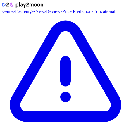
Games
Exchanges
News
Reviews
Price Predictions
Educational