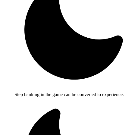
Step banking in the game can be converted to experience.