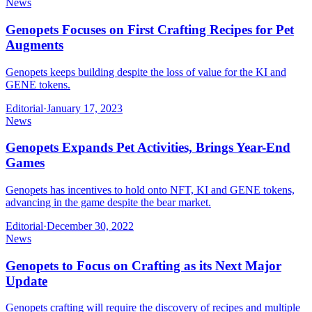
News
Genopets Focuses on First Crafting Recipes for Pet
Augments
Genopets keeps building despite the loss of value for the KI and
GENE tokens.
Editorial
·
January 17, 2023
News
Genopets Expands Pet Activities, Brings Year-End
Games
Genopets has incentives to hold onto NFT, KI and GENE tokens,
advancing in the game despite the bear market.
Editorial
·
December 30, 2022
News
Genopets to Focus on Crafting as its Next Major
Update
Genopets crafting will require the discovery of recipes and multiple