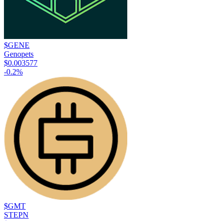
$GENE
Genopets
$0.003577
-0.2
%
$GMT
STEPN