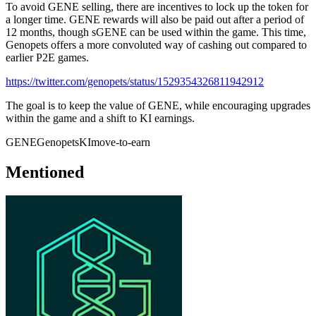
To avoid GENE selling, there are incentives to lock up the token for
a longer time. GENE rewards will also be paid out after a period of
12 months, though sGENE can be used within the game. This time,
Genopets offers a more convoluted way of cashing out compared to
earlier P2E games.
https://twitter.com/genopets/status/1529354326811942912
The goal is to keep the value of GENE, while encouraging upgrades
within the game and a shift to KI earnings.
GENE
Genopets
KI
move-to-earn
Mentioned