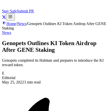
Stay Safe
Submit PR
Home
/
News
/
Genopets Outlines KI Token Airdrop After GENE
Staking
News
Genopets Outlines KI Token Airdrop
After GENE Staking
Genopets completed its Habitats and prepares to introduce the KI
reward token.
E
Editorial
May 25, 2022
3 min read