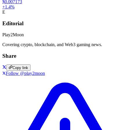
$0.007173
+
1.4
%
E
Editorial
Play2Moon
Covering crypto, blockchain, and Web3 gaming news.
Share
Copy link
Follow @play2moon