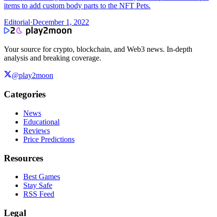
items to add custom body parts to the NFT Pets.
Editorial
·
December 1, 2022
Your source for crypto, blockchain, and Web3 news. In-depth
analysis and breaking coverage.
@play2moon
Categories
News
Educational
Reviews
Price Predictions
Resources
Best Games
Stay Safe
RSS Feed
Legal