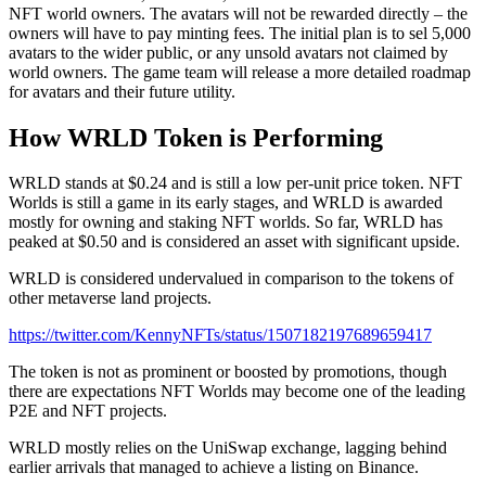
NFT world owners. The avatars will not be rewarded directly – the
owners will have to pay minting fees. The initial plan is to sel 5,000
avatars to the wider public, or any unsold avatars not claimed by
world owners. The game team will release a more detailed roadmap
for avatars and their future utility.
How WRLD Token is Performing
WRLD stands at $0.24 and is still a low per-unit price token. NFT
Worlds is still a game in its early stages, and WRLD is awarded
mostly for owning and staking NFT worlds. So far, WRLD has
peaked at $0.50 and is considered an asset with significant upside.
WRLD is considered undervalued in comparison to the tokens of
other metaverse land projects.
https://twitter.com/KennyNFTs/status/1507182197689659417
The token is not as prominent or boosted by promotions, though
there are expectations NFT Worlds may become one of the leading
P2E and NFT projects.
WRLD mostly relies on the UniSwap exchange, lagging behind
earlier arrivals that managed to achieve a listing on Binance.