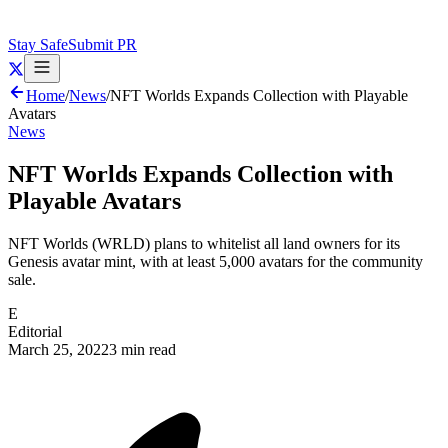
Stay Safe
Submit PR
Home
/
News
/
NFT Worlds Expands Collection with Playable
Avatars
News
NFT Worlds Expands Collection with
Playable Avatars
NFT Worlds (WRLD) plans to whitelist all land owners for its
Genesis avatar mint, with at least 5,000 avatars for the community
sale.
E
Editorial
March 25, 2022
3 min read