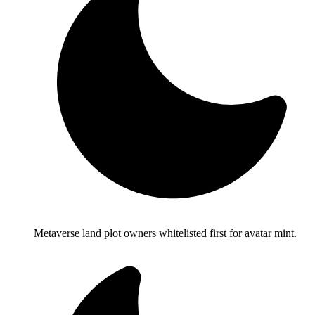
Metaverse land plot owners whitelisted first for avatar mint.