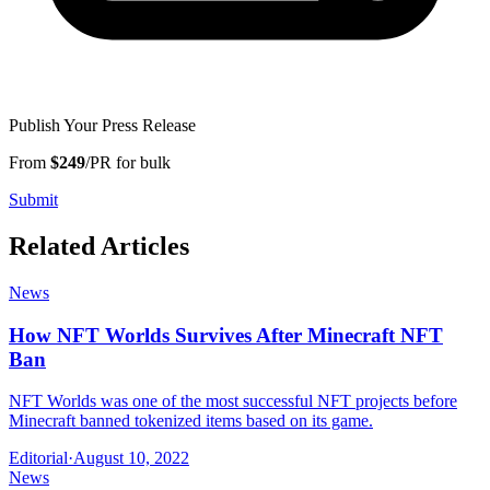
Publish Your Press Release
From
$249
/PR for bulk
Submit
Related Articles
News
How NFT Worlds Survives After Minecraft NFT
Ban
NFT Worlds was one of the most successful NFT projects before
Minecraft banned tokenized items based on its game.
Editorial
·
August 10, 2022
News