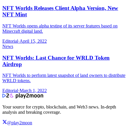
NFT Worlds Releases Client Alpha Version, New
NFT Mint
NFT Worlds opens alpha testing of its server features based on
Minecraft digital land.
Editorial
·
April 15, 2022
News
NFT Worlds: Last Chance for WRLD Token
Airdrop
NFT Worlds to perform latest snapshot of land owners to distribute
WRLD tokens.
Editorial
·
March 1, 2022
Your source for crypto, blockchain, and Web3 news. In-depth
analysis and breaking coverage.
@play2moon