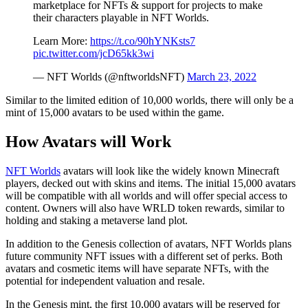
marketplace for NFTs & support for projects to make
their characters playable in NFT Worlds.
Learn More:
https://t.co/90hYNKsts7
pic.twitter.com/jcD65kk3wi
— NFT Worlds (@nftworldsNFT)
March 23, 2022
Similar to the limited edition of 10,000 worlds, there will only be a
mint of 15,000 avatars to be used within the game.
How Avatars will Work
NFT Worlds
avatars will look like the widely known Minecraft
players, decked out with skins and items. The initial 15,000 avatars
will be compatible with all worlds and will offer special access to
content. Owners will also have WRLD token rewards, similar to
holding and staking a metaverse land plot.
In addition to the Genesis collection of avatars, NFT Worlds plans
future community NFT issues with a different set of perks. Both
avatars and cosmetic items will have separate NFTs, with the
potential for independent valuation and resale.
In the Genesis mint, the first 10,000 avatars will be reserved for