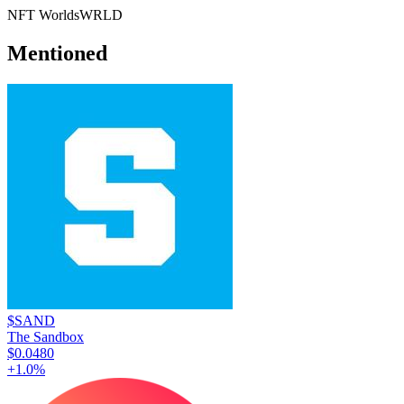
NFT Worlds
WRLD
Mentioned
$SAND
The Sandbox
$0.0480
+
1.0
%