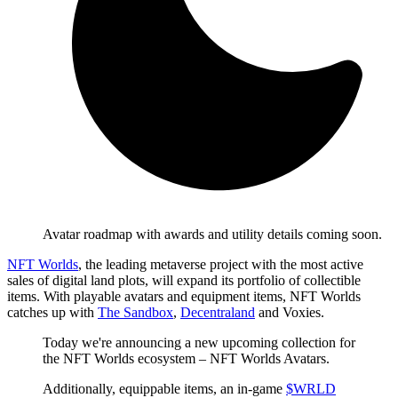
Avatar roadmap with awards and utility details coming soon.
NFT Worlds
, the leading metaverse project with the most active
sales of digital land plots, will expand its portfolio of collectible
items. With playable avatars and equipment items, NFT Worlds
catches up with
The Sandbox
,
Decentraland
and Voxies.
Today we're announcing a new upcoming collection for
the NFT Worlds ecosystem – NFT Worlds Avatars.
Additionally, equippable items, an in-game
$WRLD