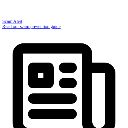
Scam Alert
Read our scam prevention guide