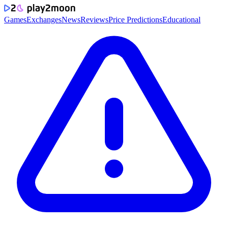
Games
Exchanges
News
Reviews
Price Predictions
Educational