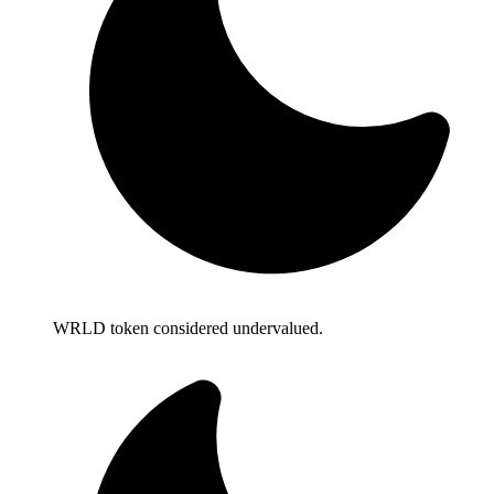
WRLD token considered undervalued.