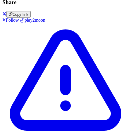
Share
Copy link
Follow @play2moon