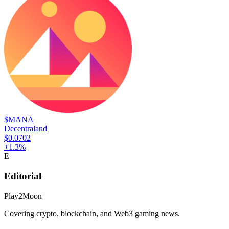
$MANA
Decentraland
$0.0702
+
1.3
%
E
Editorial
Play2Moon
Covering crypto, blockchain, and Web3 gaming news.