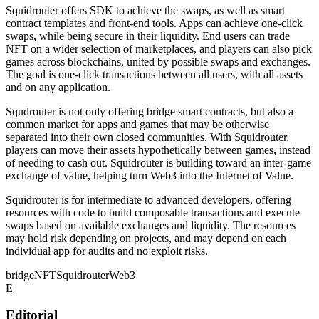
Squidrouter offers SDK to achieve the swaps, as well as smart
contract templates and front-end tools. Apps can achieve one-click
swaps, while being secure in their liquidity. End users can trade
NFT on a wider selection of marketplaces, and players can also pick
games across blockchains, united by possible swaps and exchanges.
The goal is one-click transactions between all users, with all assets
and on any application.
Squdrouter is not only offering bridge smart contracts, but also a
common market for apps and games that may be otherwise
separated into their own closed communities. With Squidrouter,
players can move their assets hypothetically between games, instead
of needing to cash out. Squidrouter is building toward an inter-game
exchange of value, helping turn Web3 into the Internet of Value.
Squidrouter is for intermediate to advanced developers, offering
resources with code to build composable transactions and execute
swaps based on available exchanges and liquidity. The resources
may hold risk depending on projects, and may depend on each
individual app for audits and no exploit risks.
bridge
NFT
Squidrouter
Web3
E
Editorial