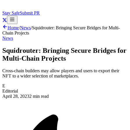
Stay Safe
Submit PR
Home
/
News
/
Squidrouter: Bringing Secure Bridges for Multi-
Chain Projects
News
Squidrouter: Bringing Secure Bridges for
Multi-Chain Projects
Cross-chain builders may allow players and users to export their
NFT to a wider selection of marketplaces.
E
Editorial
April 28, 2023
2 min read