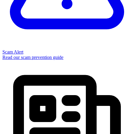
Scam Alert
Read our scam prevention guide