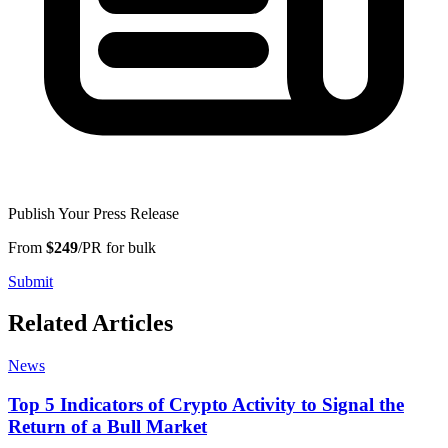
Publish Your Press Release
From
$249
/PR for bulk
Submit
Related Articles
News
Top 5 Indicators of Crypto Activity to Signal the
Return of a Bull Market