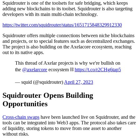
Squidrouter is one of the toolsets for safe bridging, which keeps
adding new blockchains to its toolset. Squidrouter is also targeting
developers with its main multi-chain technology.
https://twitter.com/squidrouter/status/1651715848329912330
Squidrouter offers multiple connections between niche blockchains
and projects, or to special features such as decentralized exchanges.
The project is also building on the Axelacore ecosystem, reaching
out to its native apps.
This thread of Axelar projects is why we're bullish on
the
@axelarcore
ecosystem ⛓️
https://t.co/r2CHg6tap5
— squid (@squidrouter)
April 27, 2023
Squidrouter Opens Building
Opportunities
Cross-chain swaps
have been launched live on Squidrouter, and the
tools can be integrated into Web3 apps. The protocol also takes care
of liquidity, storing tokens to move from one asset to another
without risks.