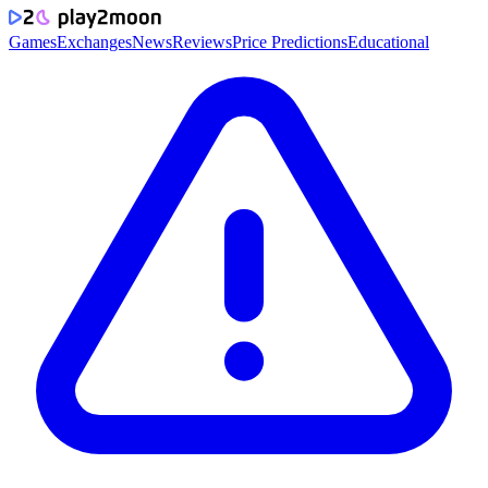
Games
Exchanges
News
Reviews
Price Predictions
Educational