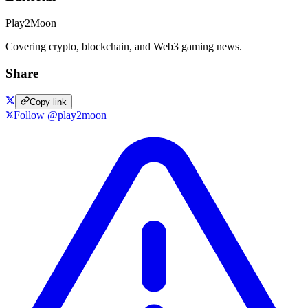
Play2Moon
Covering crypto, blockchain, and Web3 gaming news.
Share
Copy link
Follow @play2moon