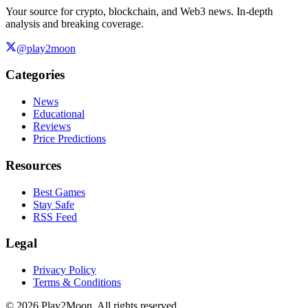
Your source for crypto, blockchain, and Web3 news. In-depth
analysis and breaking coverage.
@play2moon
Categories
News
Educational
Reviews
Price Predictions
Resources
Best Games
Stay Safe
RSS Feed
Legal
Privacy Policy
Terms & Conditions
©
2026
Play2Moon. All rights reserved.