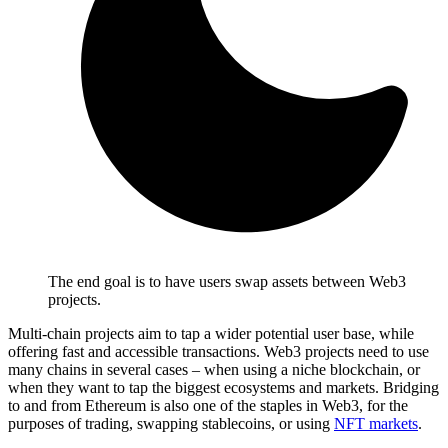
The end goal is to have users swap assets between Web3
projects.
Multi-chain projects aim to tap a wider potential user base, while
offering fast and accessible transactions. Web3 projects need to use
many chains in several cases – when using a niche blockchain, or
when they want to tap the biggest ecosystems and markets. Bridging
to and from Ethereum is also one of the staples in Web3, for the
purposes of trading, swapping stablecoins, or using
NFT markets
.