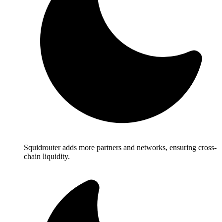
Squidrouter adds more partners and networks, ensuring cross-
chain liquidity.