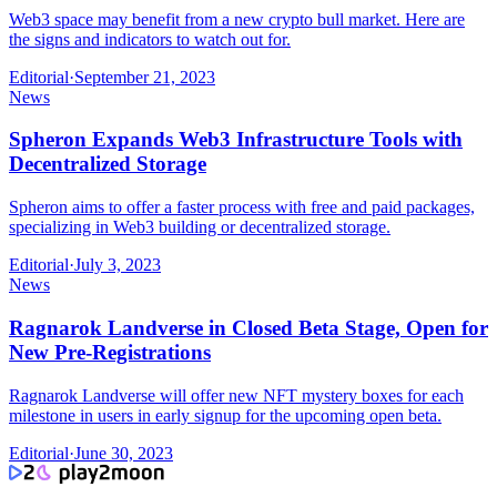
Web3 space may benefit from a new crypto bull market. Here are
the signs and indicators to watch out for.
Editorial
·
September 21, 2023
News
Spheron Expands Web3 Infrastructure Tools with
Decentralized Storage
Spheron aims to offer a faster process with free and paid packages,
specializing in Web3 building or decentralized storage.
Editorial
·
July 3, 2023
News
Ragnarok Landverse in Closed Beta Stage, Open for
New Pre-Registrations
Ragnarok Landverse will offer new NFT mystery boxes for each
milestone in users in early signup for the upcoming open beta.
Editorial
·
June 30, 2023