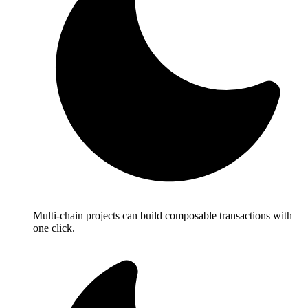
Multi-chain projects can build composable transactions with
one click.