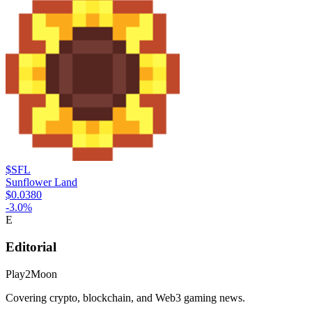
$SFL
Sunflower Land
$0.0380
-3.0
%
E
Editorial
Play2Moon
Covering crypto, blockchain, and Web3 gaming news.