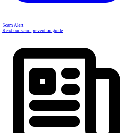
Scam Alert
Read our scam prevention guide