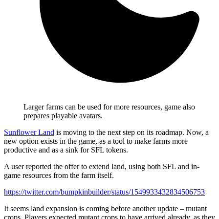
Larger farms can be used for more resources, game also
prepares playable avatars.
Sunflower Land
is moving to the next step on its roadmap. Now, a
new option exists in the game, as a tool to make farms more
productive and as a sink for SFL tokens.
A user reported the offer to extend land, using both SFL and in-
game resources from the farm itself.
https://twitter.com/bumpkinbuilder/status/1549933432834506753
It seems land expansion is coming before another update – mutant
crops. Players expected mutant crops to have arrived already, as they