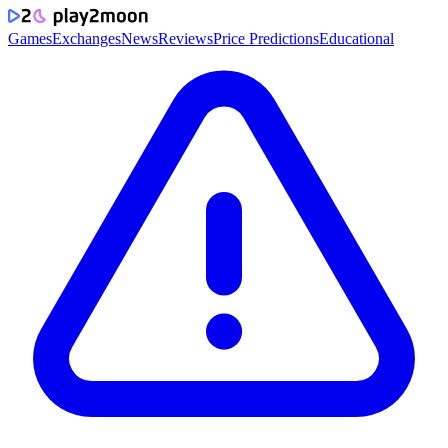
Games
Exchanges
News
Reviews
Price Predictions
Educational