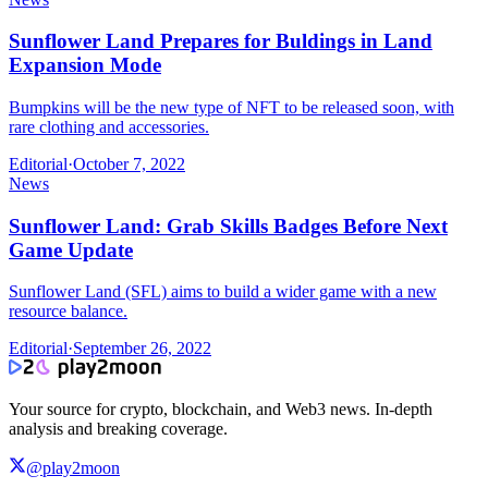
Sunflower Land Prepares for Buldings in Land
Expansion Mode
Bumpkins will be the new type of NFT to be released soon, with
rare clothing and accessories.
Editorial
·
October 7, 2022
News
Sunflower Land: Grab Skills Badges Before Next
Game Update
Sunflower Land (SFL) aims to build a wider game with a new
resource balance.
Editorial
·
September 26, 2022
Your source for crypto, blockchain, and Web3 news. In-depth
analysis and breaking coverage.
@play2moon