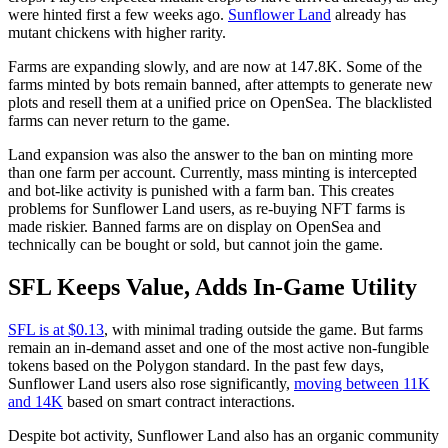
were hinted first a few weeks ago.
Sunflower Land
already has
mutant chickens with higher rarity.
Farms are expanding slowly, and are now at 147.8K. Some of the
farms minted by bots remain banned, after attempts to generate new
plots and resell them at a unified price on OpenSea. The blacklisted
farms can never return to the game.
Land expansion was also the answer to the ban on minting more
than one farm per account. Currently, mass minting is intercepted
and bot-like activity is punished with a farm ban. This creates
problems for Sunflower Land users, as re-buying NFT farms is
made riskier. Banned farms are on display on OpenSea and
technically can be bought or sold, but cannot join the game.
SFL Keeps Value, Adds In-Game Utility
SFL is at $0.13
, with minimal trading outside the game. But farms
remain an in-demand asset and one of the most active non-fungible
tokens based on the Polygon standard. In the past few days,
Sunflower Land users also rose significantly,
moving between 11K
and 14K
based on smart contract interactions.
Despite bot activity, Sunflower Land also has an organic community