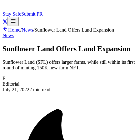
Stay Safe
Submit PR
Home
/
News
/
Sunflower Land Offers Land Expansion
News
Sunflower Land Offers Land Expansion
Sunflower Land (SFL) offers larger farms, while still within its first
round of minting 150K new farm NFT.
E
Editorial
July 21, 2022
2 min read