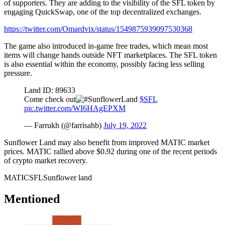
of supporters. They are adding to the visibility of the SFL token by
engaging QuickSwap, one of the top decentralized exchanges.
https://twitter.com/Omardvix/status/1549875939097530368
The game also introduced in-game free trades, which mean most
items will change hands outside NFT marketplaces. The SFL token
is also essential within the economy, possibly facing less selling
pressure.
Land ID: 89633
Come check out
$SFL
pic.twitter.com/WI6HAgEPXM
— Farrukh (@farrisahb)
July 19, 2022
Sunflower Land may also benefit from improved MATIC market
prices. MATIC rallied above $0.92 during one of the recent periods
of crypto market recovery.
MATIC
SFL
Sunflower land
Mentioned