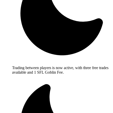
Trading between players is now active, with three free trades
available and 1 SFL Goblin Fee.