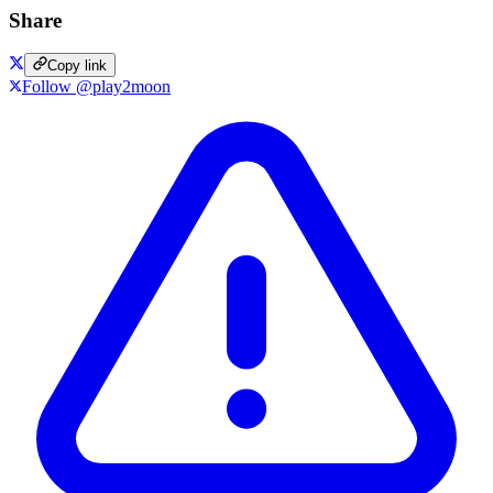
Share
Copy link
Follow @play2moon