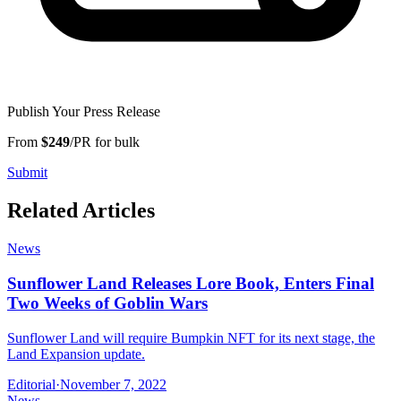
Publish Your Press Release
From
$249
/PR for bulk
Submit
Related Articles
News
Sunflower Land Releases Lore Book, Enters Final
Two Weeks of Goblin Wars
Sunflower Land will require Bumpkin NFT for its next stage, the
Land Expansion update.
Editorial
·
November 7, 2022
News