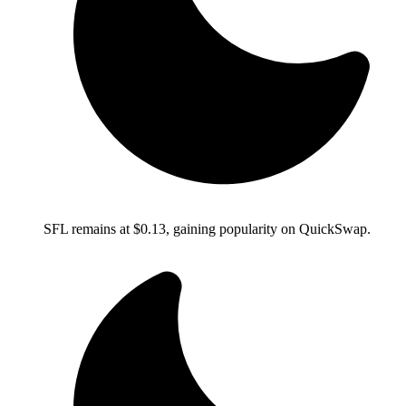
SFL remains at $0.13, gaining popularity on QuickSwap.