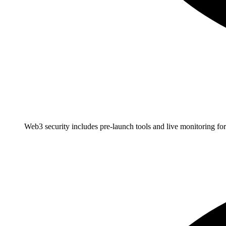
Web3 security includes pre-launch tools and live monitoring for