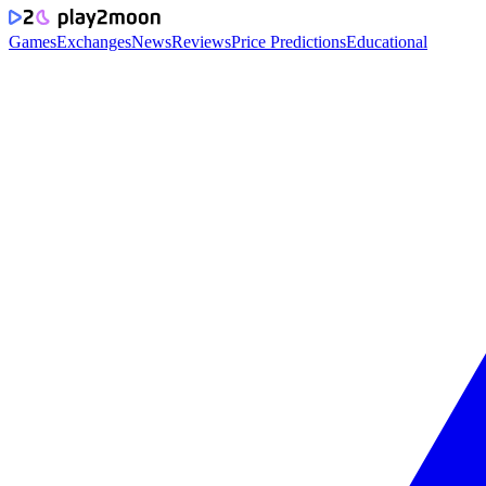
Games
Exchanges
News
Reviews
Price Predictions
Educational