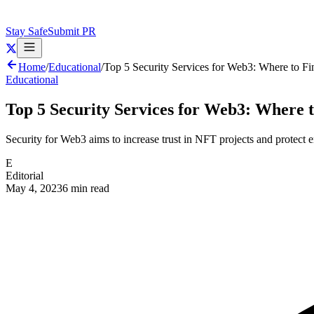
Stay Safe
Submit PR
Home
/
Educational
/
Top 5 Security Services for Web3: Where to Fi
Educational
Top 5 Security Services for Web3: Where t
Security for Web3 aims to increase trust in NFT projects and protect e
E
Editorial
May 4, 2023
6 min read