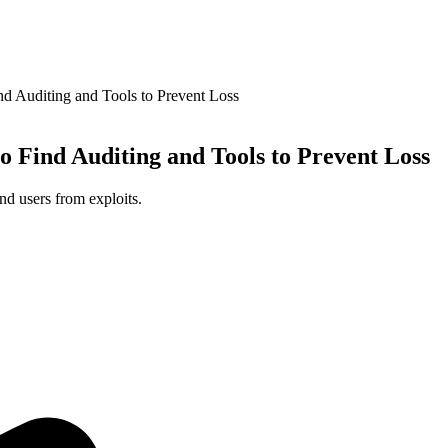
nd Auditing and Tools to Prevent Loss
o Find Auditing and Tools to Prevent Loss
nd users from exploits.