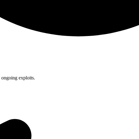
 ongoing exploits.