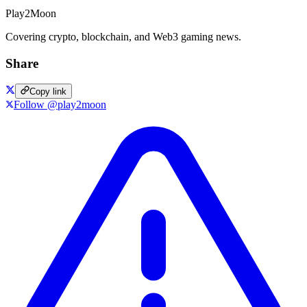
Play2Moon
Covering crypto, blockchain, and Web3 gaming news.
Share
Copy link
Follow @play2moon