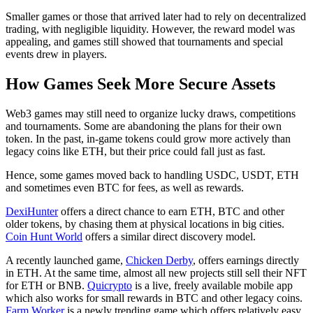
Smaller games or those that arrived later had to rely on decentralized
trading, with negligible liquidity. However, the reward model was
appealing, and games still showed that tournaments and special
events drew in players.
How Games Seek More Secure Assets
Web3 games may still need to organize lucky draws, competitions
and tournaments. Some are abandoning the plans for their own
token. In the past, in-game tokens could grow more actively than
legacy coins like ETH, but their price could fall just as fast.
Hence, some games moved back to handling USDC, USDT, ETH
and sometimes even BTC for fees, as well as rewards.
DexiHunter
offers a direct chance to earn ETH, BTC and other
older tokens, by chasing them at physical locations in big cities.
Coin Hunt World
offers a similar direct discovery model.
A recently launched game,
Chicken Derby
, offers earnings directly
in ETH. At the same time, almost all new projects still sell their NFT
for ETH or BNB.
Quicrypto
is a live, freely available mobile app
which also works for small rewards in BTC and other legacy coins.
Farm Worker
is a newly trending game which offers relatively easy