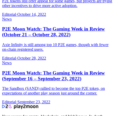
P2E tokens still offer appeal for some games, but projects are trying
other incentives to drive more active adoption.
Editorial
·
October 14, 2022
News
P2E Moon Watch: The Gaming Week in Review
(October 21 – October 28, 2022)
Axie Infinity is still among top 10 P2E games, though with fewer
on-chain registered users.
Editorial
·
October 28, 2022
News
P2E Moon Watch: The Gaming Week in Review
(September 16 – September 23, 2022)
The Sandbox (SAND) rallied to become the top P2E token, on
expectations of another play season just around the corner.
Editorial
·
September 23, 2022