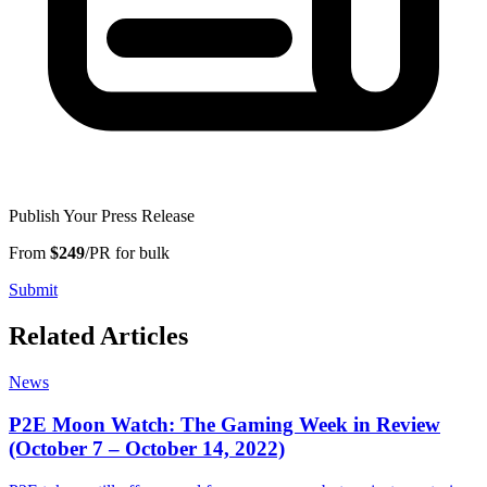
Publish Your Press Release
From
$249
/PR for bulk
Submit
Related Articles
News
P2E Moon Watch: The Gaming Week in Review
(October 7 – October 14, 2022)