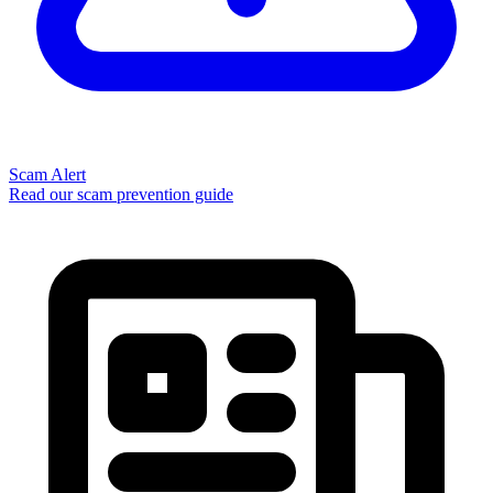
Scam Alert
Read our scam prevention guide