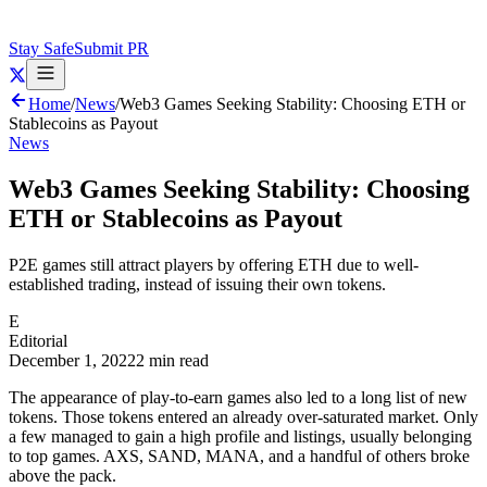
Stay Safe
Submit PR
Home
/
News
/
Web3 Games Seeking Stability: Choosing ETH or
Stablecoins as Payout
News
Web3 Games Seeking Stability: Choosing
ETH or Stablecoins as Payout
P2E games still attract players by offering ETH due to well-
established trading, instead of issuing their own tokens.
E
Editorial
December 1, 2022
2 min read
The appearance of play-to-earn games also led to a long list of new
tokens. Those tokens entered an already over-saturated market. Only
a few managed to gain a high profile and listings, usually belonging
to top games. AXS, SAND, MANA, and a handful of others broke
above the pack.