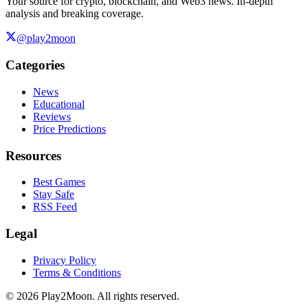
Your source for crypto, blockchain, and Web3 news. In-depth
analysis and breaking coverage.
@play2moon
Categories
News
Educational
Reviews
Price Predictions
Resources
Best Games
Stay Safe
RSS Feed
Legal
Privacy Policy
Terms & Conditions
©
2026
Play2Moon. All rights reserved.