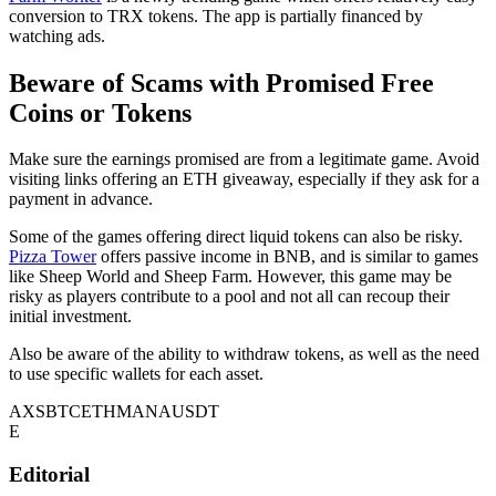
conversion to TRX tokens. The app is partially financed by
watching ads.
Beware of Scams with Promised Free
Coins or Tokens
Make sure the earnings promised are from a legitimate game. Avoid
visiting links offering an ETH giveaway, especially if they ask for a
payment in advance.
Some of the games offering direct liquid tokens can also be risky.
Pizza Tower
offers passive income in BNB, and is similar to games
like Sheep World and Sheep Farm. However, this game may be
risky as players contribute to a pool and not all can recoup their
initial investment.
Also be aware of the ability to withdraw tokens, as well as the need
to use specific wallets for each asset.
AXS
BTC
ETH
MANA
USDT
E
Editorial