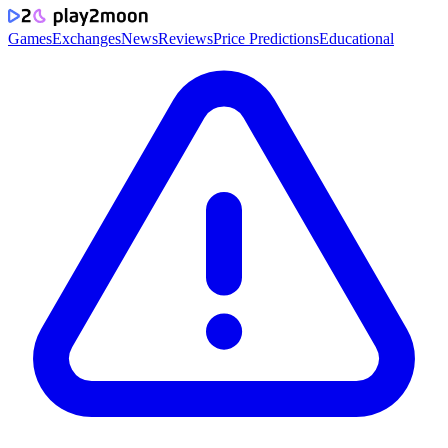
Games
Exchanges
News
Reviews
Price Predictions
Educational