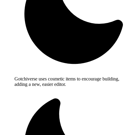
Gotchiverse uses cosmetic items to encourage building,
adding a new, easier editor.