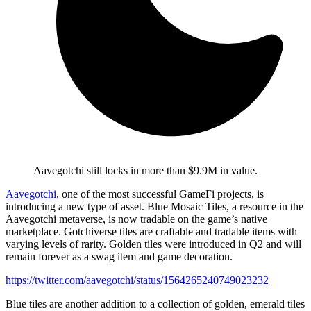
Aavegotchi still locks in more than $9.9M in value.
Aavegotchi
, one of the most successful GameFi projects, is
introducing a new type of asset. Blue Mosaic Tiles, a resource in the
Aavegotchi metaverse, is now tradable on the game’s native
marketplace. Gotchiverse tiles are craftable and tradable items with
varying levels of rarity. Golden tiles were introduced in Q2 and will
remain forever as a swag item and game decoration.
https://twitter.com/aavegotchi/status/1564265240749023232
Blue tiles are another addition to a collection of golden, emerald tiles