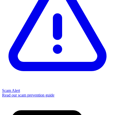
Scam Alert
Read our scam prevention guide