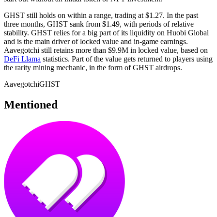
GHST still holds on within a range, trading at $1.27. In the past
three months, GHST sank from $1.49, with periods of relative
stability. GHST relies for a big part of its liquidity on Huobi Global
and is the main driver of locked value and in-game earnings.
Aavegotchi still retains more than $9.9M in locked value, based on
DeFi Llama
statistics. Part of the value gets returned to players using
the rarity mining mechanic, in the form of GHST airdrops.
Aavegotchi
GHST
Mentioned