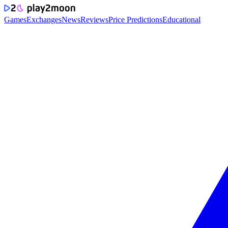
Games
Exchanges
News
Reviews
Price Predictions
Educational