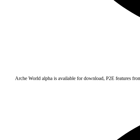
Arche World alpha is available for download, P2E features fr