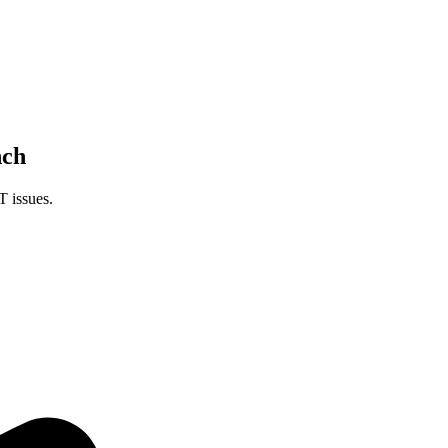
nch
T issues.