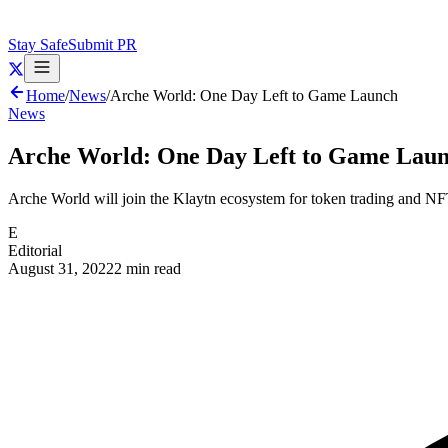
Stay Safe
Submit PR
Home
/
News
/
Arche World: One Day Left to Game Launch
News
Arche World: One Day Left to Game Lau
Arche World will join the Klaytn ecosystem for token trading and NF
E
Editorial
August 31, 2022
2 min read