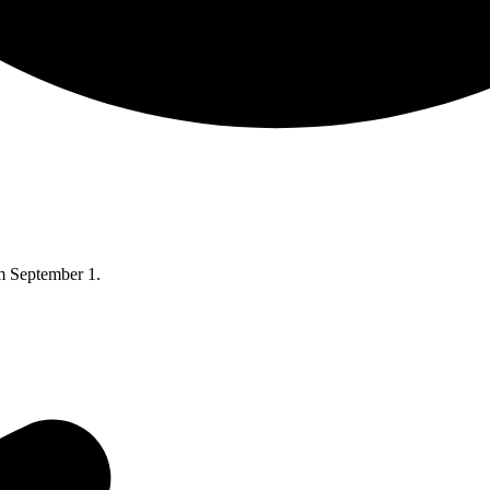
om September 1.