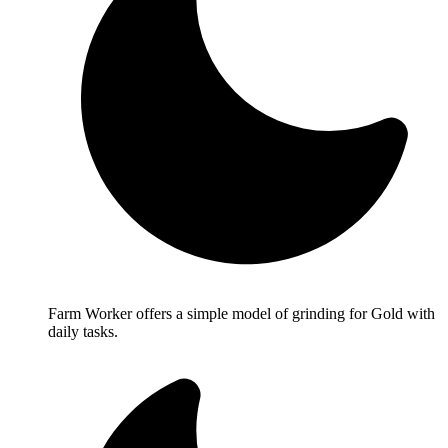
Farm Worker offers a simple model of grinding for Gold with
daily tasks.