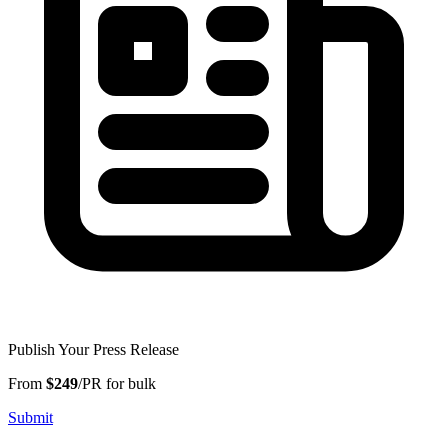
Publish Your Press Release
From
$249
/PR for bulk
Submit