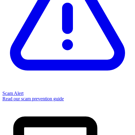
Scam Alert
Read our scam prevention guide