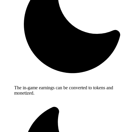
The in-game earnings can be converted to tokens and
monetized.