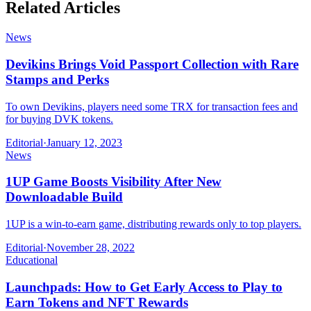
Related Articles
News
Devikins Brings Void Passport Collection with Rare
Stamps and Perks
To own Devikins, players need some TRX for transaction fees and
for buying DVK tokens.
Editorial
·
January 12, 2023
News
1UP Game Boosts Visibility After New
Downloadable Build
1UP is a win-to-earn game, distributing rewards only to top players.
Editorial
·
November 28, 2022
Educational
Launchpads: How to Get Early Access to Play to
Earn Tokens and NFT Rewards