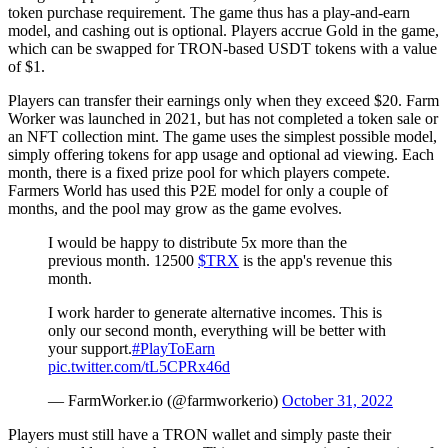
token purchase requirement. The game thus has a play-and-earn
model, and cashing out is optional. Players accrue Gold in the game,
which can be swapped for TRON-based USDT tokens with a value
of $1.
Players can transfer their earnings only when they exceed $20. Farm
Worker was launched in 2021, but has not completed a token sale or
an NFT collection mint. The game uses the simplest possible model,
simply offering tokens for app usage and optional ad viewing. Each
month, there is a fixed prize pool for which players compete.
Farmers World has used this P2E model for only a couple of
months, and the pool may grow as the game evolves.
I would be happy to distribute 5x more than the
previous month. 12500
$TRX
is the app's revenue this
month.
I work harder to generate alternative incomes. This is
only our second month, everything will be better with
your support.
#PlayToEarn
pic.twitter.com/tL5CPRx46d
— FarmWorker.io (@farmworkerio)
October 31, 2022
Players must still have a TRON wallet and simply paste their