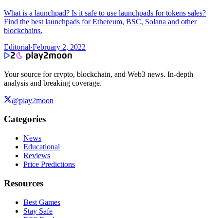
What is a launchpad? Is it safe to use launchpads for tokens sales?
Find the best launchpads for Ethereum, BSC, Solana and other
blockchains.
Editorial
·
February 2, 2022
Your source for crypto, blockchain, and Web3 news. In-depth
analysis and breaking coverage.
@play2moon
Categories
News
Educational
Reviews
Price Predictions
Resources
Best Games
Stay Safe