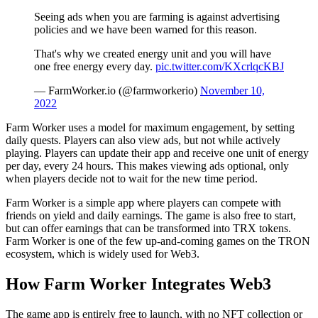
Seeing ads when you are farming is against advertising
policies and we have been warned for this reason.
That's why we created energy unit and you will have
one free energy every day.
pic.twitter.com/KXcrlqcKBJ
— FarmWorker.io (@farmworkerio)
November 10,
2022
Farm Worker uses a model for maximum engagement, by setting
daily quests. Players can also view ads, but not while actively
playing. Players can update their app and receive one unit of energy
per day, every 24 hours. This makes viewing ads optional, only
when players decide not to wait for the new time period.
Farm Worker is a simple app where players can compete with
friends on yield and daily earnings. The game is also free to start,
but can offer earnings that can be transformed into TRX tokens.
Farm Worker is one of the few up-and-coming games on the TRON
ecosystem, which is widely used for Web3.
How Farm Worker Integrates Web3
The game app is entirely free to launch, with no NFT collection or