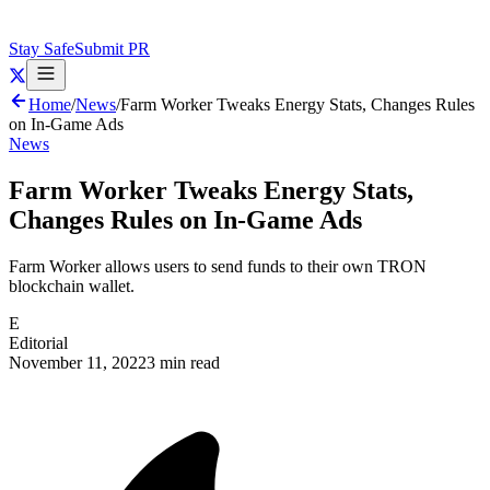
Stay Safe
Submit PR
Home
/
News
/
Farm Worker Tweaks Energy Stats, Changes Rules
on In-Game Ads
News
Farm Worker Tweaks Energy Stats,
Changes Rules on In-Game Ads
Farm Worker allows users to send funds to their own TRON
blockchain wallet.
E
Editorial
November 11, 2022
3 min read