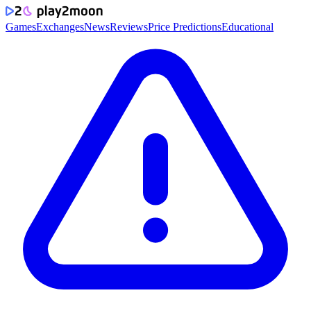
Games
Exchanges
News
Reviews
Price Predictions
Educational