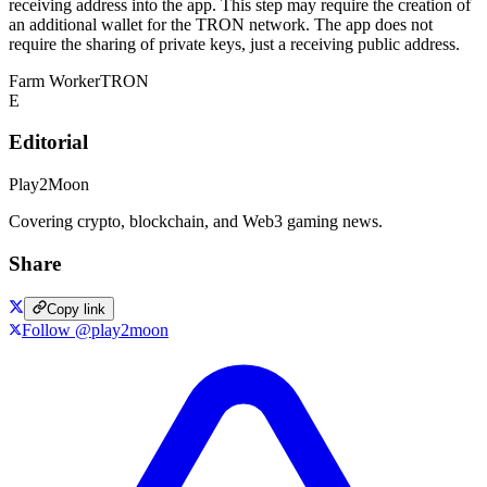
receiving address into the app. This step may require the creation of
an additional wallet for the TRON network. The app does not
require the sharing of private keys, just a receiving public address.
Farm Worker
TRON
E
Editorial
Play2Moon
Covering crypto, blockchain, and Web3 gaming news.
Share
Copy link
Follow @play2moon