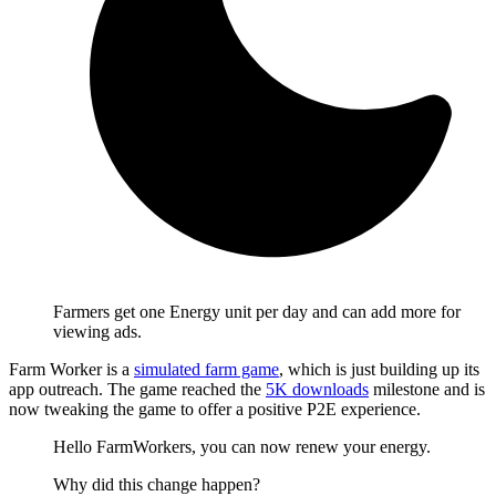
Farmers get one Energy unit per day and can add more for
viewing ads.
Farm Worker is a
simulated farm game
, which is just building up its
app outreach. The game reached the
5K downloads
milestone and is
now tweaking the game to offer a positive P2E experience.
Hello FarmWorkers, you can now renew your energy.
Why did this change happen?