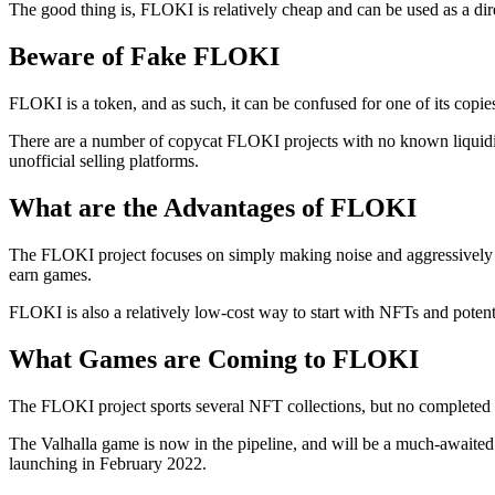
The good thing is, FLOKI is relatively cheap and can be used as a di
Beware of Fake FLOKI
FLOKI is a token, and as such, it can be confused for one of its copie
There are a number of copycat FLOKI projects with no known liquidit
unofficial selling platforms.
What are the Advantages of FLOKI
The FLOKI project focuses on simply making noise and aggressively m
earn games.
FLOKI is also a relatively low-cost way to start with NFTs and poten
What Games are Coming to FLOKI
The FLOKI project sports several NFT collections, but no completed
The Valhalla game is now in the pipeline, and will be a much-awaited 
launching in February 2022.