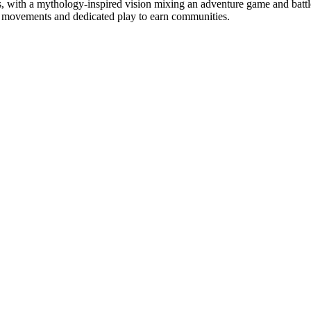
ms, with a mythology-inspired vision mixing an adventure game and bat
ts movements and dedicated play to earn communities.