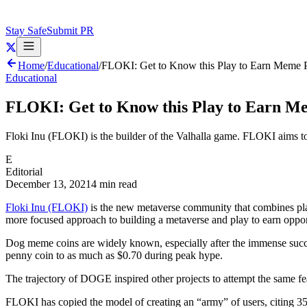
Stay Safe
Submit PR
Home
/
Educational
/
FLOKI: Get to Know this Play to Earn Meme P
Educational
FLOKI: Get to Know this Play to Earn M
Floki Inu (FLOKI) is the builder of the Valhalla game. FLOKI aims to
E
Editorial
December 13, 2021
4 min read
Floki Inu (FLOKI)
is the new metaverse community that combines pl
more focused approach to building a metaverse and play to earn oppor
Dog meme coins are widely known, especially after the immense succes
penny coin to as much as $0.70 during peak hype.
The trajectory of DOGE inspired other projects to attempt the same fea
FLOKI has copied the model of creating an “army” of users, citing 35