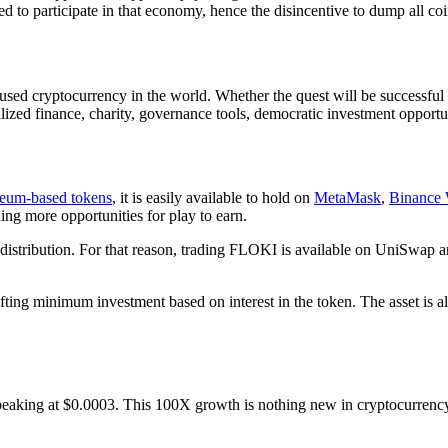
to participate in that economy, hence the disincentive to dump all coins
d cryptocurrency in the world. Whether the quest will be successful 
lized finance, charity, governance tools, democratic investment opportun
eum-based tokens
, it is easily available to hold on
MetaMask
,
Binance 
ing more opportunities for play to earn.
distribution. For that reason, trading FLOKI is available on UniSwap 
hifting minimum investment based on interest in the token. The asset is a
eaking at $0.0003. This 100X growth is nothing new in cryptocurrency