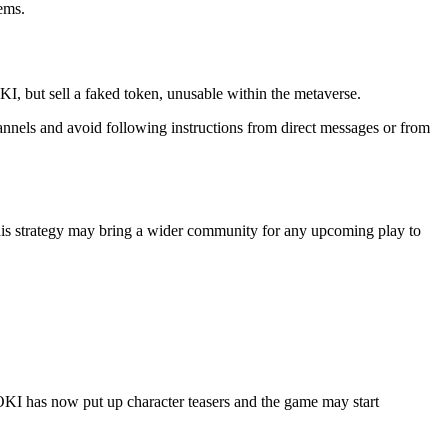
tems.
OKI, but sell a faked token, unusable within the metaverse.
nels and avoid following instructions from direct messages or from
his strategy may bring a wider community for any upcoming play to
LOKI has now put up character teasers and the game may start