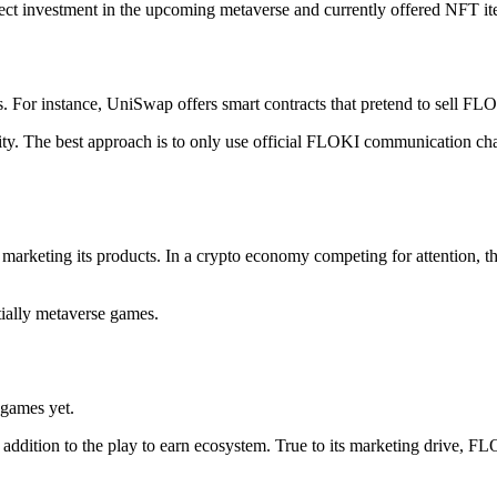
rect investment in the upcoming metaverse and currently offered NFT i
s. For instance, UniSwap offers smart contracts that pretend to sell FL
y. The best approach is to only use official FLOKI communication chan
arketing its products. In a crypto economy competing for attention, t
tially metaverse games.
 games yet.
addition to the play to earn ecosystem. True to its marketing drive, F