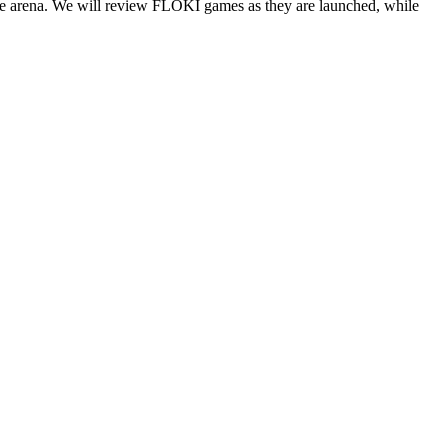
tle arena. We will review FLOKI games as they are launched, while