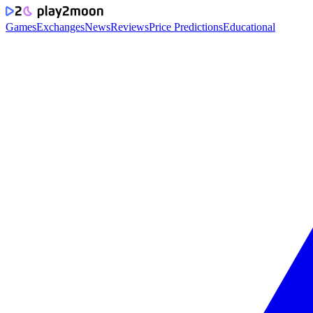
Games
Exchanges
News
Reviews
Price Predictions
Educational