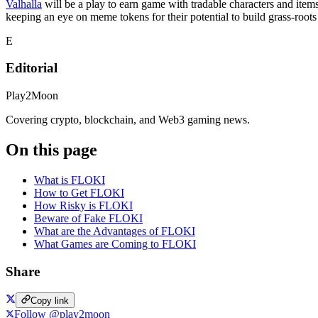
Valhalla
will be a play to earn game with tradable characters and ite
keeping an eye on meme tokens for their potential to build grass-roo
E
Editorial
Play2Moon
Covering crypto, blockchain, and Web3 gaming news.
On this page
What is FLOKI
How to Get FLOKI
How Risky is FLOKI
Beware of Fake FLOKI
What are the Advantages of FLOKI
What Games are Coming to FLOKI
Share
Copy link
Follow @play2moon