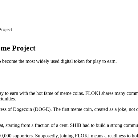
roject
eme Project
 become the most widely used digital token for play to earn.
ay to earn with the hot fame of meme coins. FLOKI shares many commo
tunities.
s of Dogecoin (DOGE). The first meme coin, created as a joke, not onl
t, starting from a fraction of a cent. SHIB had to build a strong commun
0,000 supporters. Supposedly, joining FLOKI means a readiness to hold