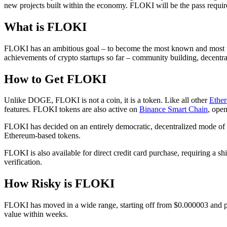
new projects built within the economy. FLOKI will be the pass required 
What is FLOKI
FLOKI has an ambitious goal – to become the most known and most use
achievements of crypto startups so far – community building, decentra
How to Get FLOKI
Unlike DOGE, FLOKI is not a coin, it is a token. Like all other
Ether
features. FLOKI tokens are also active on
Binance Smart Chain
, open
FLOKI has decided on an entirely democratic, decentralized mode of 
Ethereum-based tokens.
FLOKI is also available for direct credit card purchase, requiring a s
verification.
How Risky is FLOKI
FLOKI has moved in a wide range, starting off from $0.000003 and p
value within weeks.