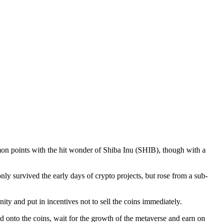
n points with the hit wonder of Shiba Inu (SHIB), though with a
y survived the early days of crypto projects, but rose from a sub-
ity and put in incentives not to sell the coins immediately.
 onto the coins, wait for the growth of the metaverse and earn on