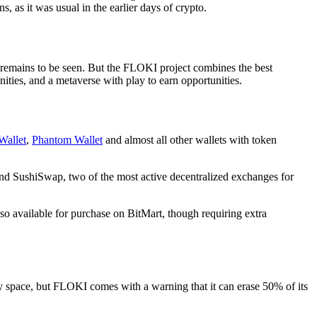
, as it was usual in the earlier days of crypto.
remains to be seen. But the FLOKI project combines the best
ities, and a metaverse with play to earn opportunities.
Wallet
,
Phantom Wallet
and almost all other wallets with token
and SushiSwap, two of the most active decentralized exchanges for
lso available for purchase on BitMart, though requiring extra
 space, but FLOKI comes with a warning that it can erase 50% of its