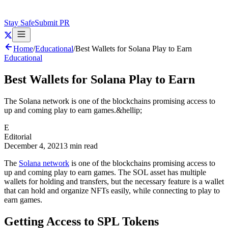
Stay Safe
Submit PR
Home
/
Educational
/
Best Wallets for Solana Play to Earn
Educational
Best Wallets for Solana Play to Earn
The Solana network is one of the blockchains promising access to
up and coming play to earn games.&hellip;
E
Editorial
December 4, 2021
3 min read
The
Solana network
is one of the blockchains promising access to
up and coming play to earn games. The SOL asset has multiple
wallets for holding and transfers, but the necessary feature is a wallet
that can hold and organize NFTs easily, while connecting to play to
earn games.
Getting Access to SPL Tokens