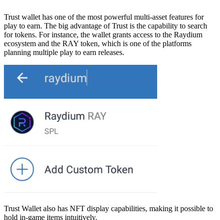
Trust wallet has one of the most powerful multi-asset features for
play to earn. The big advantage of Trust is the capability to search
for tokens. For instance, the wallet grants access to the Raydium
ecosystem and the RAY token, which is one of the platforms
planning multiple play to earn releases.
Trust Wallet also has NFT display capabilities, making it possible to
hold in-game items intuitively.