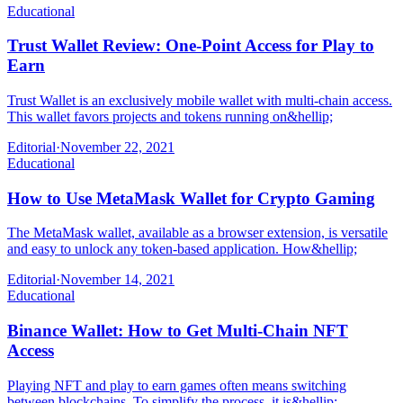
Educational
Trust Wallet Review: One-Point Access for Play to
Earn
Trust Wallet is an exclusively mobile wallet with multi-chain access.
This wallet favors projects and tokens running on&hellip;
Editorial
·
November 22, 2021
Educational
How to Use MetaMask Wallet for Crypto Gaming
The MetaMask wallet, available as a browser extension, is versatile
and easy to unlock any token-based application. How&hellip;
Editorial
·
November 14, 2021
Educational
Binance Wallet: How to Get Multi-Chain NFT
Access
Playing NFT and play to earn games often means switching
between blockchains. To simplify the process, it is&hellip;