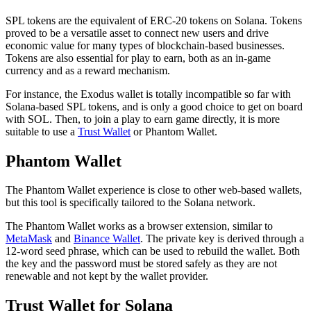
SPL tokens are the equivalent of ERC-20 tokens on Solana. Tokens
proved to be a versatile asset to connect new users and drive
economic value for many types of blockchain-based businesses.
Tokens are also essential for play to earn, both as an in-game
currency and as a reward mechanism.
For instance, the Exodus wallet is totally incompatible so far with
Solana-based SPL tokens, and is only a good choice to get on board
with SOL. Then, to join a play to earn game directly, it is more
suitable to use a
Trust Wallet
or Phantom Wallet.
Phantom Wallet
The Phantom Wallet experience is close to other web-based wallets,
but this tool is specifically tailored to the Solana network.
The Phantom Wallet works as a browser extension, similar to
MetaMask
and
Binance Wallet
. The private key is derived through a
12-word seed phrase, which can be used to rebuild the wallet. Both
the key and the password must be stored safely as they are not
renewable and not kept by the wallet provider.
Trust Wallet for Solana