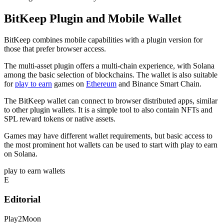
BitKeep Plugin and Mobile Wallet
BitKeep combines mobile capabilities with a plugin version for
those that prefer browser access.
The multi-asset plugin offers a multi-chain experience, with Solana
among the basic selection of blockchains. The wallet is also suitable
for
play to earn
games on
Ethereum
and Binance Smart Chain.
The BitKeep wallet can connect to browser distributed apps, similar
to other plugin wallets. It is a simple tool to also contain NFTs and
SPL reward tokens or native assets.
Games may have different wallet requirements, but basic access to
the most prominent hot wallets can be used to start with play to earn
on Solana.
play to earn wallets
E
Editorial
Play2Moon