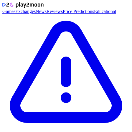
Games
Exchanges
News
Reviews
Price Predictions
Educational