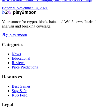
Editorial
·
November 14, 2021
Your source for crypto, blockchain, and Web3 news. In-depth
analysis and breaking coverage.
@play2moon
Categories
News
Educational
Reviews
Price Predictions
Resources
Best Games
Stay Safe
RSS Feed
Legal