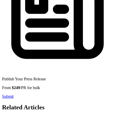
Publish Your Press Release
From
$249
/PR for bulk
Submit
Related Articles