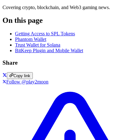
Covering crypto, blockchain, and Web3 gaming news.
On this page
Getting Access to SPL Tokens
Phantom Wallet
Trust Wallet for Solana
BitKeep Plugin and Mobile Wallet
Share
Copy link
Follow @play2moon