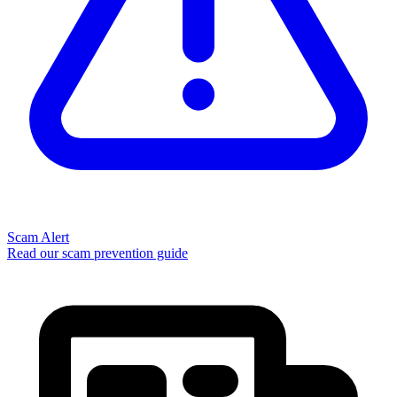
Scam Alert
Read our scam prevention guide