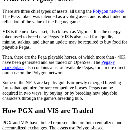
There are three chief types of assets, all using the
Polygon network
.
The PGX token was intended as a voting asset, and is also traded in
reflection of the value of the Pegaxy game.
VIS is the next key asset, also known as Vigorus. It is the energy-
token used to breed new Pegas. VIS is also used for liquidity
mining, staking, and after an update may be required to buy food for
playable Pegas.
Then, there are the Pega playable horses, of which more than 440K
have been generated and are traded on OpenSea. The
Pegaxy
marketplace
also contains a list of available Pegas, for a more direct
purchase on the Polygon network.
Some of the NFTs are kept by guilds or newly emerged breeding
farms that optimize for rare competitive horses. Pegas can be
acquired in two ways: by buying, or by breeding new playable
characters through the game’s breeding hub.
How PGX and VIS are Traded
PGX and VIS have limited representation on both centralized and
decentralized exchanges. The assets use Polygon-based