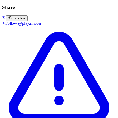
Share
Copy link
Follow @play2moon