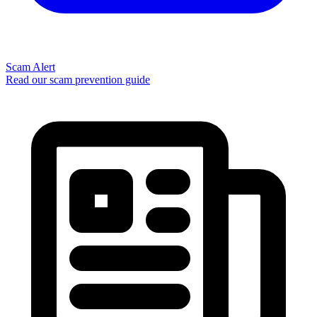
Scam Alert
Read our scam prevention guide