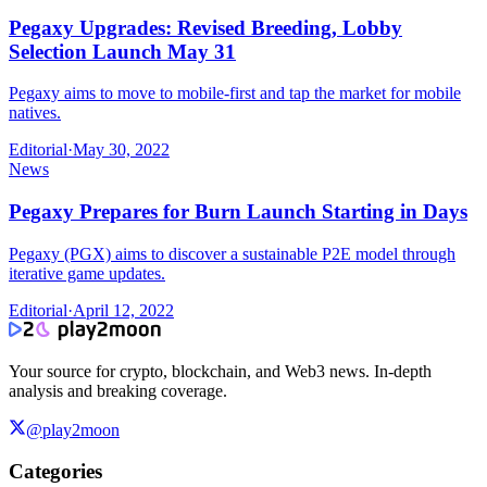
Pegaxy Upgrades: Revised Breeding, Lobby
Selection Launch May 31
Pegaxy aims to move to mobile-first and tap the market for mobile
natives.
Editorial
·
May 30, 2022
News
Pegaxy Prepares for Burn Launch Starting in Days
Pegaxy (PGX) aims to discover a sustainable P2E model through
iterative game updates.
Editorial
·
April 12, 2022
Your source for crypto, blockchain, and Web3 news. In-depth
analysis and breaking coverage.
@play2moon
Categories