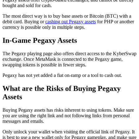
bought and sold for cash.
The most direct way is to buy base assets or Bitcoin (BTC) with a
debit card. Buying or
cashing out Pegaxy assets
for PHP or another
currency is possible only in multiple steps.
In-Game Pegaxy Assets
The Pegaxy playing page also offers direct access to the KyberSwap
exchange. Once MetaMask is connected to the Pegaxy game,
swapping tokens is possible in fewer steps.
Pegaxy has not yet added a fiat on-ramp or a tool to cash out.
What are the Risks of Buying Pegaxy
Assets
Buying Pegaxy assets has risks inherent to using tokens. Make sure
you are using the right link and not following links from personal
messages and emails.
Only unlock your wallet when visiting the official link of Pegaxy. It
is best to use a new wallet only for Pegaxy gameplay, and make sure