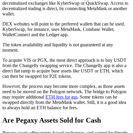
decentralized exchanges like KyberSwap or QuickSwap. Access to
decentralized trading is direct, by connecting MetaMask or another
wallet.
DEX websites will point to the preferred wallets that can be used.
KyberSwap, for instance, uses MetaMask, Coinbase Wallet,
WalletConnect and the Ledger app.
The token availability and liquidity is not guaranteed at any
moment.
To acquire VIS or PGX, the most direct approach is to buy USDT
from the Changelly swapping service. The Changelly app is also a
direct fiat ramp to acquire base assets like USDT or ETH, which
can then be swapped for P2E tokens.
However, the process may become more complex, as those assets
need to be moved on the Polygon network. The bridge to Polygon
may require additional
ETH fees for gas
. Some tokens can be
swapped directly from the MetaMask wallet. Still, it is a good idea
to always hold an ETH balance for fees.
Are Pegaxy Assets Sold for Cash
Pegaxy assets offer crypto-based exchanges, and cannot be directly