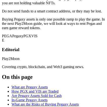
you are not holding valuable NFTs.
Do not send funds to a smart contract address, or they may be lost.
Buying Pegaxy assets is only one possible ramp to play the game. In
the next Play2Moon guide, we will look at ways to rent Pegas and
earn game reward tokens.
PEGA
Pegaxy
PGX
VIS
E
Editorial
Play2Moon
Covering crypto, blockchain, and Web3 gaming news.
On this page
What are Pegaxy Assets
How PGX and VIS are Traded
Are Pegaxy Assets Sold for Cash
In-Game Pegaxy Assets
What are the Risks of Buying Pegaxy Assets