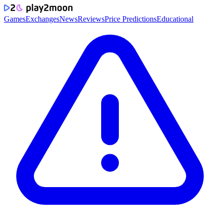
Games
Exchanges
News
Reviews
Price Predictions
Educational