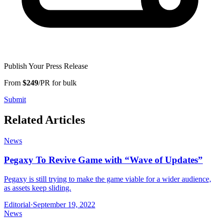
Publish Your Press Release
From
$249
/PR for bulk
Submit
Related Articles
News
Pegaxy To Revive Game with “Wave of Updates”
Pegaxy is still trying to make the game viable for a wider audience,
as assets keep sliding.
Editorial
·
September 19, 2022
News