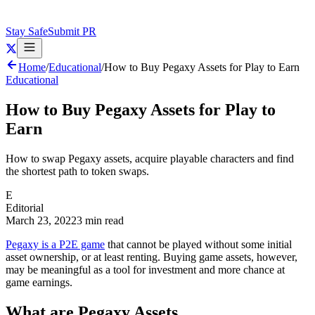
Stay Safe
Submit PR
Home
/
Educational
/
How to Buy Pegaxy Assets for Play to Earn
Educational
How to Buy Pegaxy Assets for Play to
Earn
How to swap Pegaxy assets, acquire playable characters and find
the shortest path to token swaps.
E
Editorial
March 23, 2022
3 min read
Pegaxy is a P2E game
that cannot be played without some initial
asset ownership, or at least renting. Buying game assets, however,
may be meaningful as a tool for investment and more chance at
game earnings.
What are Pegaxy Assets