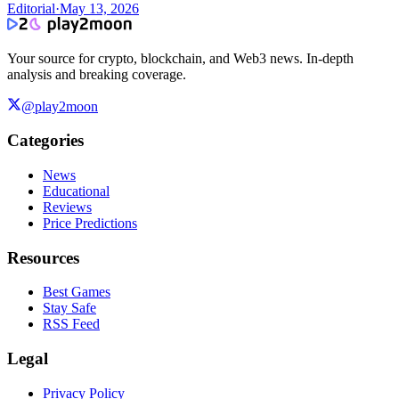
Editorial
·
May 13, 2026
Your source for crypto, blockchain, and Web3 news. In-depth
analysis and breaking coverage.
@play2moon
Categories
News
Educational
Reviews
Price Predictions
Resources
Best Games
Stay Safe
RSS Feed
Legal
Privacy Policy