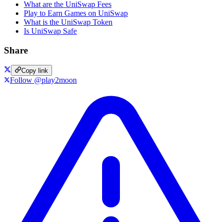
What are the UniSwap Fees
Play to Earn Games on UniSwap
What is the UniSwap Token
Is UniSwap Safe
Share
Copy link
Follow @play2moon