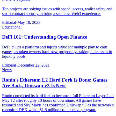
Top projects are solving issues with speed, access, wallet safety and
smart contract security to bring a seamless Web3 experience.
Editorial
·
May 18, 2023
Educational
DeFi 101: Understanding Open Finance
DeFi builds a platform and injects value for multiple play to earn
games, as token owners back new projects by staking their assets in
liquidity pools.
Editorial
·
December 22, 2021
News
Ronin's Ethereum L2 Hard Fork Is Done: Games
Are Back, Uniswap v3 Is Next
Ronin completed its hard fork to become a full Ethereum Layer 2 on
May 12 after roughly 10 hours of downtime. All games have
resumed and Sky Mavis has confirmed Uniswap v3 as the network's
canonical DEX with a $1.5 million co-incentive program.