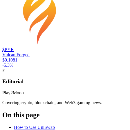
$PYR
Vulcan Forged
$0.1081
-5.3
%
E
Editorial
Play2Moon
Covering crypto, blockchain, and Web3 gaming news.
On this page
How to Use UniSwap