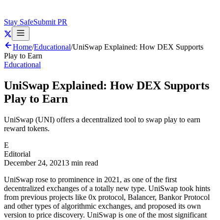
Stay Safe
Submit PR
Home
/
Educational
/
UniSwap Explained: How DEX Supports
Play to Earn
Educational
UniSwap Explained: How DEX Supports
Play to Earn
UniSwap (UNI) offers a decentralized tool to swap play to earn
reward tokens.
E
Editorial
December 24, 2021
3 min read
UniSwap rose to prominence in 2021, as one of the first
decentralized exchanges of a totally new type. UniSwap took hints
from previous projects like 0x protocol, Balancer, Bankor Protocol
and other types of algorithmic exchanges, and proposed its own
version to price discovery. UniSwap is one of the most significant