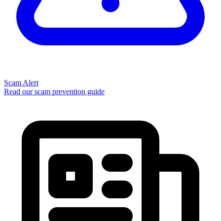
Scam Alert
Read our scam prevention guide