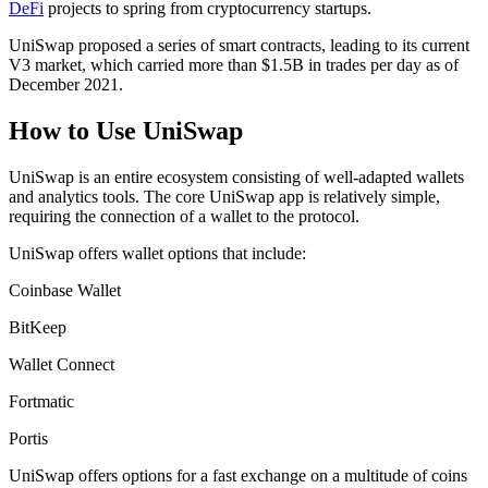
DeFi
projects to spring from cryptocurrency startups.
UniSwap proposed a series of smart contracts, leading to its current
V3 market, which carried more than $1.5B in trades per day as of
December 2021.
How to Use UniSwap
UniSwap is an entire ecosystem consisting of well-adapted wallets
and analytics tools. The core UniSwap app is relatively simple,
requiring the connection of a wallet to the protocol.
UniSwap offers wallet options that include:
Coinbase Wallet
BitKeep
Wallet Connect
Fortmatic
Portis
UniSwap offers options for a fast exchange on a multitude of coins