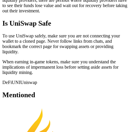
liquidity providers, there are periods where liquidity providers have
to see their funds lose value and wait out for recovery before taking
out their investment.
Is UniSwap Safe
To use UniSwap safely, make sure you are not connecting your
wallet to a cloned page. Never follow links from chats, and
bookmark the correct page for swapping assets or providing
liquidity.
When earning in-game tokens, make sure you understand the
implications of impermanent loss before setting aside assets for
liquidity mining.
DeFi
UNI
Uniswap
Mentioned