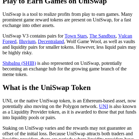
Play to Earn Games on UniSwap
UniSwap is a tool to realize profits from play to earn games. Many
prominent game reward tokens are present on UniSwap, for a fast
exchange into other assets.
UniSwap V3 contains pairs for
Town Stars
,
The Sandbox
,
Vulcan
Forged
,
Illuvium
,
Decentraland
, Wolf Game Wool, as well as vaults
and liquidity pairs for smaller tokens. However, less liquid pairs may
be highly risky.
ShibaInu (SHIB)
is also represented on UniSwap, potentially
becoming an exchange hub for the growing game branch of the
meme token.
What is the UniSwap Token
UNI, or the native UniSwap token, is an Ethereum-based asset, now
potentially also moving on the Polygon network.
UNI
is also known
as a Liquidity Provider token, as it is awarded to those that put funds
into liquidity pools or pairs.
Staking on UniSwap varies and the rewards may not guarantee an
offset of the initial loss. Because UniSwap attracts both traders and