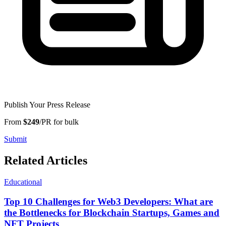
Publish Your Press Release
From
$249
/PR for bulk
Submit
Related Articles
Educational
Top 10 Challenges for Web3 Developers: What are
the Bottlenecks for Blockchain Startups, Games and
NFT Projects