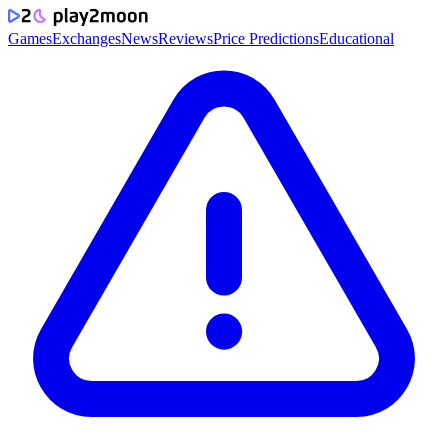
Games
Exchanges
News
Reviews
Price Predictions
Educational