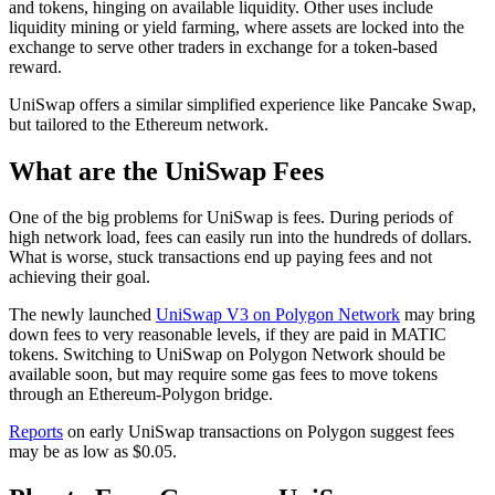
and tokens, hinging on available liquidity. Other uses include
liquidity mining or yield farming, where assets are locked into the
exchange to serve other traders in exchange for a token-based
reward.
UniSwap offers a similar simplified experience like Pancake Swap,
but tailored to the Ethereum network.
What are the UniSwap Fees
One of the big problems for UniSwap is fees. During periods of
high network load, fees can easily run into the hundreds of dollars.
What is worse, stuck transactions end up paying fees and not
achieving their goal.
The newly launched
UniSwap V3 on Polygon Network
may bring
down fees to very reasonable levels, if they are paid in MATIC
tokens. Switching to UniSwap on Polygon Network should be
available soon, but may require some gas fees to move tokens
through an Ethereum-Polygon bridge.
Reports
on early UniSwap transactions on Polygon suggest fees
may be as low as $0.05.