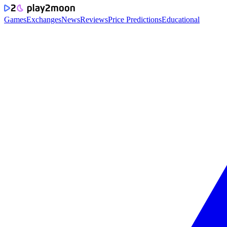
Games
Exchanges
News
Reviews
Price Predictions
Educational