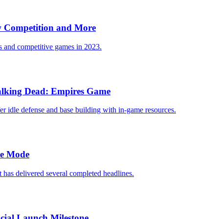
 Competition and More
ts and competitive games in 2023.
Walking Dead: Empires Game
er idle defense and base building with in-game resources.
le Mode
 has delivered several completed headlines.
cial Launch Milestone