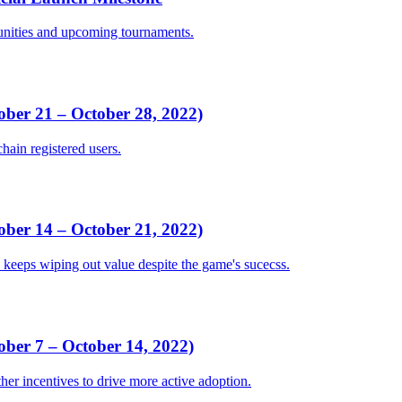
unities and upcoming tournaments.
er 21 – October 28, 2022)
hain registered users.
er 14 – October 21, 2022)
keeps wiping out value despite the game's sucecss.
er 7 – October 14, 2022)
ther incentives to drive more active adoption.