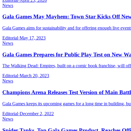
Editorial
·
April 25, 2026
News
Gala Games May Mayhem: Town Star Kicks Off New
Gala Games aims for sustainability and for offering enough live even
Editorial
·
May 17, 2023
News
Gala Games Prepares for Public Play Test on New 
The Walking Dead: Empires, built on a comic book franchise, will off
Editorial
·
March 20, 2023
News
Champions Arena Releases Test Version of Main Batt
Gala Games keeps its upcoming games for a long time in building, but
Editorial
·
December 2, 2022
News
Spider Tanks, Top Gala Games Product, Reaches Offi