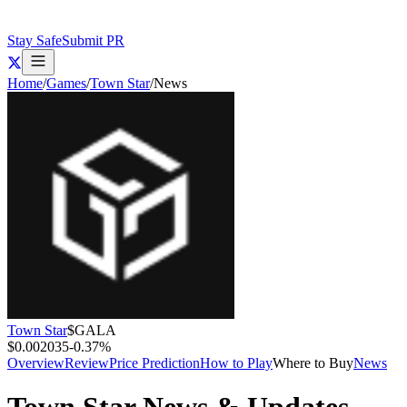
Stay Safe
Submit PR
Home
/
Games
/
Town Star
/
News
Town Star
$
GALA
$0.002035
-0.37
%
Overview
Review
Price Prediction
How to Play
Where to Buy
News