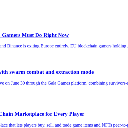
in Gamers Must Do Right Now
, and Binance is exiting Europe entirely. EU blockchain gamers hold
with swarm combat and extraction mode
 on June 30 through the Gala Games platform, combining survivors-sty
hain Marketplace for Every Player
e that lets players buy, sell, and trade game items and NFTs peer-to-