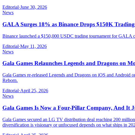
Editorial
·
June 30, 2026
News
GALA Surges 18% as Binance Drops $150K Tradin
Binance launched a $150,000 USDC trading tournament for GALA on M
Editorial
·
May 11, 2026
News
Gala Games Relaunches Legends and Dragons on Mob
Gala Games re-released Legends and Dragons on iOS and Android on 
Reborn.
Editorial
·
April 25, 2026
News
Gala Games Is Now a Four-Pillar Company, And It J
Gala Games secured an LG TV distribution deal reaching 200 million
diversification is visionary or unfocused depends on what ships in 20