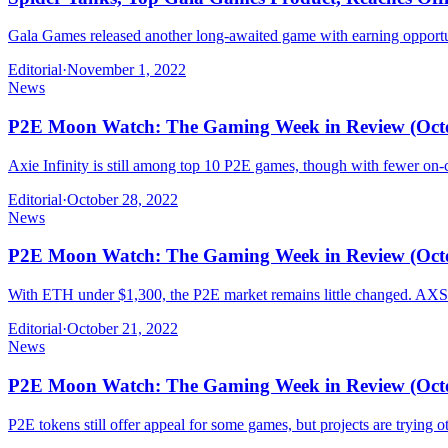
Gala Games released another long-awaited game with earning opport
Editorial
·
November 1, 2022
News
P2E Moon Watch: The Gaming Week in Review (Octob
Axie Infinity is still among top 10 P2E games, though with fewer on-c
Editorial
·
October 28, 2022
News
P2E Moon Watch: The Gaming Week in Review (Octob
With ETH under $1,300, the P2E market remains little changed. AXS 
Editorial
·
October 21, 2022
News
P2E Moon Watch: The Gaming Week in Review (Octob
P2E tokens still offer appeal for some games, but projects are trying o