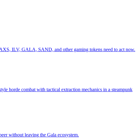
ing AXS, ILV, GALA, SAND, and other gaming tokens need to act now.
le horde combat with tactical extraction mechanics in a steampunk
peer without leaving the Gala ecosystem.