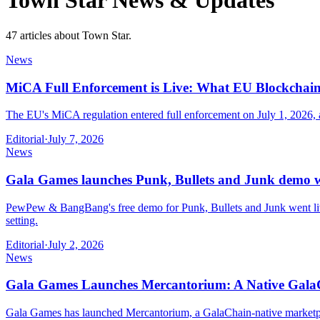
Town Star
News & Updates
47 articles about Town Star.
News
MiCA Full Enforcement is Live: What EU Blockcha
The EU's MiCA regulation entered full enforcement on July 1, 2026
Editorial
·
July 7, 2026
News
Gala Games launches Punk, Bullets and Junk demo 
PewPew & BangBang's free demo for Punk, Bullets and Junk went live
setting.
Editorial
·
July 2, 2026
News
Gala Games Launches Mercantorium: A Native GalaC
Gala Games has launched Mercantorium, a GalaChain-native marketplac