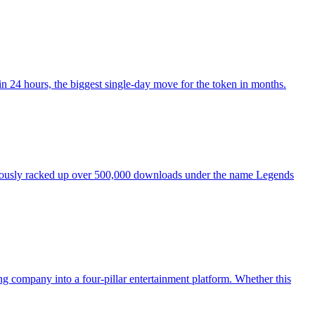
4 hours, the biggest single-day move for the token in months.
viously racked up over 500,000 downloads under the name Legends
company into a four-pillar entertainment platform. Whether this